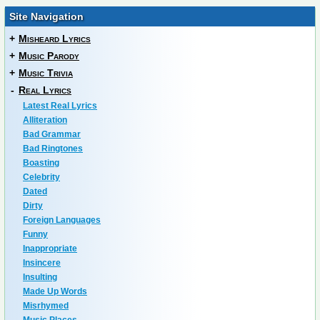
Site Navigation
+
Misheard Lyrics
+
Music Parody
+
Music Trivia
-
Real Lyrics
Latest Real Lyrics
Alliteration
Bad Grammar
Bad Ringtones
Boasting
Celebrity
Dated
Dirty
Foreign Languages
Funny
Inappropriate
Insincere
Insulting
Made Up Words
Misrhymed