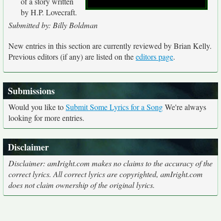
of a story written
by H.P. Lovecraft.
Submitted by: Billy Boldman
New entries in this section are currently reviewed by Brian Kelly.
Previous editors (if any) are listed on the
editors page
.
Submissions
Would you like to
Submit Some Lyrics for a Song
We're always
looking for more entries.
Disclaimer
Disclaimer: amIright.com makes no claims to the accuracy of the
correct lyrics. All correct lyrics are copyrighted, amIright.com
does not claim ownership of the original lyrics.