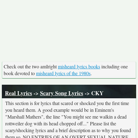
Check out the two amIright
misheard lyrics books
including one
book devoted to
misheard lyrics of the 1980s
.
Real Lyrics
->
Scary Song Lyrics
-> CKY
This section is for lyrics that scared or shocked you the first time
you heard them. A good example would be in Eminem's
"Marshall Mathers", the line "You might see me walkin a dead
rottweiler dog with its head chopped off..." Please list the
scary/shocking lyrics and a brief description as to why you found
them so. NO ENTRIES OF AN OVERT SEXUAL NATURE