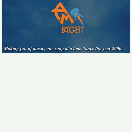
Making fun of music, one song at a time. Since the year 2000.