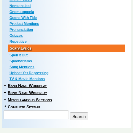
Music Places
Nonsensical
Onomatopoeia
Opens With Title
Product Mentions
Pronunciation
Quizzes
Repetitive
Scary Lyrics
Spell It Out
Spoonerisms
Song Mentions
Upbeat Yet Depressing
TV & Movie Mentions
+
Band Name Wordplay
+
Song Name Wordplay
+
Miscellaneous Sections
*
Complete Sitemap