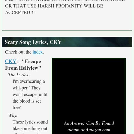
OR THAT USE HARSH PROFANITY WILL BE
ACCEPTED!!!
Scary Song Lyrics, CKY
Check out the
index
.
"Escape
CKY
's,
From Hellview"
The Lyrics:
I'm overhearing a
whisper "They
won't escape, until
the blood is set
free"
Why:
These lyrics sound
An Answer Can Be Found
like something out
album at Amazon.com