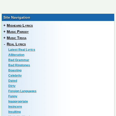
Site Navigation
+
Misheard Lyrics
+
Music Parody
+
Music Trivia
-
Real Lyrics
Latest Real Lyrics
Alliteration
Bad Grammar
Bad Ringtones
Boasting
Celebrity
Dated
Dirty
Foreign Languages
Funny
Inappropriate
Insincere
Insulting