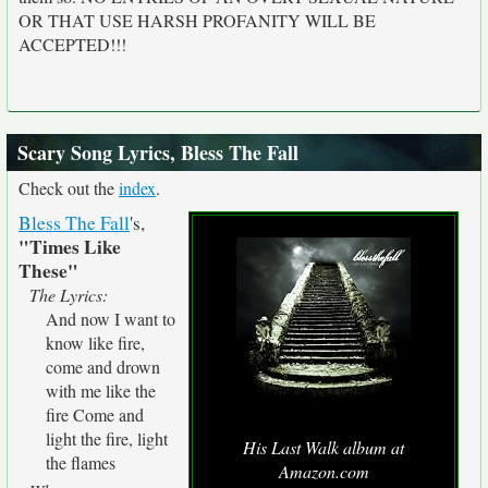
OR THAT USE HARSH PROFANITY WILL BE
ACCEPTED!!!
Scary Song Lyrics, Bless The Fall
Check out the
index
.
Bless The Fall
's,
"Times Like
These"
The Lyrics:
And now I want to
know like fire,
come and drown
with me like the
fire Come and
light the fire, light
His Last Walk album at
the flames
Amazon.com