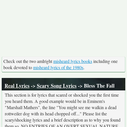
Check out the two amIright
misheard lyrics books
including one
book devoted to
misheard lyrics of the 1980s
.
Real Lyrics
->
Scary Song Lyrics
-> Bless The Fall
This section is for lyrics that scared or shocked you the first time
you heard them. A good example would be in Eminem's
"Marshall Mathers", the line "You might see me walkin a dead
rottweiler dog with its head chopped off..." Please list the
scary/shocking lyrics and a brief description as to why you found
them so. NO ENTRIES OF AN OVERT SEXUAL NATURE