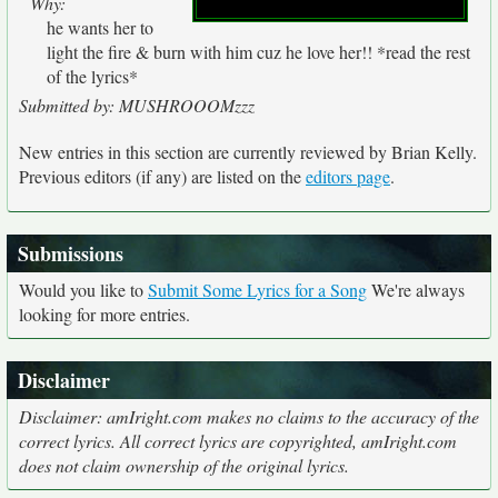
Why:
he wants her to
light the fire & burn with him cuz he love her!! *read the rest
of the lyrics*
Submitted by: MUSHROOOMzzz
New entries in this section are currently reviewed by Brian Kelly.
Previous editors (if any) are listed on the
editors page
.
Submissions
Would you like to
Submit Some Lyrics for a Song
We're always
looking for more entries.
Disclaimer
Disclaimer: amIright.com makes no claims to the accuracy of the
correct lyrics. All correct lyrics are copyrighted, amIright.com
does not claim ownership of the original lyrics.