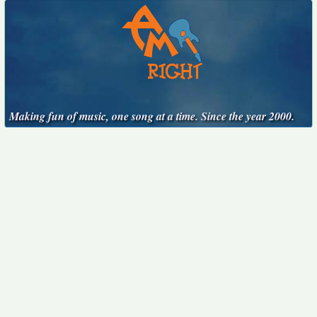
Making fun of music, one song at a time. Since the year 2000.