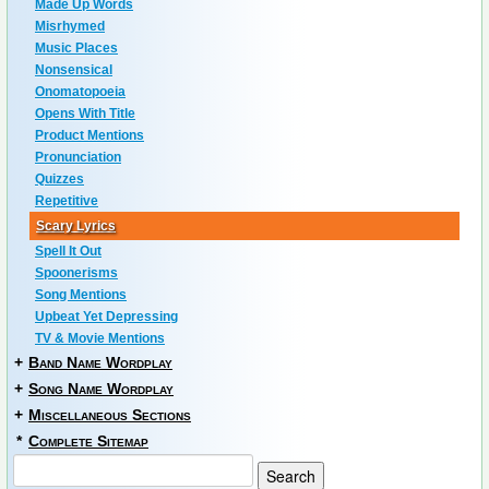
Made Up Words
Misrhymed
Music Places
Nonsensical
Onomatopoeia
Opens With Title
Product Mentions
Pronunciation
Quizzes
Repetitive
Scary Lyrics
Spell It Out
Spoonerisms
Song Mentions
Upbeat Yet Depressing
TV & Movie Mentions
+
Band Name Wordplay
+
Song Name Wordplay
+
Miscellaneous Sections
*
Complete Sitemap