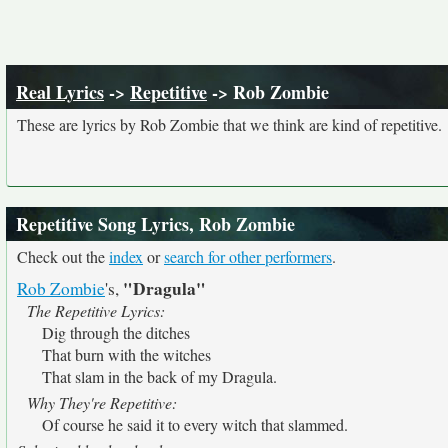
Real Lyrics
->
Repetitive
-> Rob Zombie
These are lyrics by Rob Zombie that we think are kind of repetitive.
Repetitive Song Lyrics, Rob Zombie
Check out the
index
or
search for other performers
.
"Dragula"
Rob Zombie
's,
The Repetitive Lyrics:
Dig through the ditches
That burn with the witches
That slam in the back of my Dragula.
Why They're Repetitive:
Of course he said it to every witch that slammed.