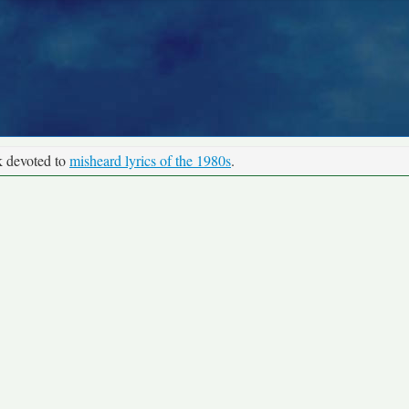
k devoted to
misheard lyrics of the 1980s
.