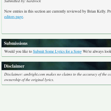
Submitted by: hardrock
New entries in this section are currently reviewed by Brian Kelly. Pre
editors page
.
Submissions
Would you like to
Submit Some Lyrics for a Song
We're always looki
Disclaimer
Disclaimer: amIright.com makes no claims to the accuracy of the cor
ownership of the original lyrics.