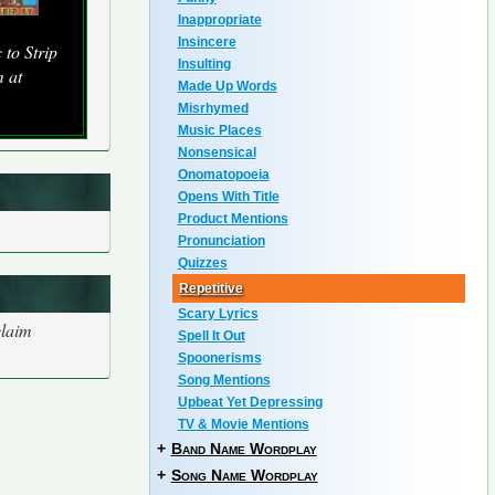
Inappropriate
Insincere
to Strip
Insulting
 at
Made Up Words
Misrhymed
Music Places
Nonsensical
Onomatopoeia
Opens With Title
Product Mentions
Pronunciation
Quizzes
Repetitive
Scary Lyrics
claim
Spell It Out
Spoonerisms
Song Mentions
Upbeat Yet Depressing
TV & Movie Mentions
+
Band Name Wordplay
+
Song Name Wordplay