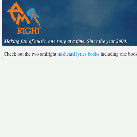
Making fun of music, one song at a time. Since the year 2000.
Check out the two amIright
misheard lyrics books
including one boo