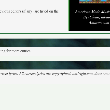
vious editors (if any) are listed on the
American Made Music 
By (Clean) album
Amazon.com
ng for more entries.
rect lyrics. All correct lyrics are copyrighted, amIright.com does not 