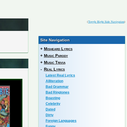
(
Toggle Right Side Navigation
)
Site Navigation
+
Misheard Lyrics
+
Music Parody
+
Music Trivia
-
Real Lyrics
Latest Real Lyrics
Alliteration
Bad Grammar
Bad Ringtones
Boasting
Celebrity
Dated
Dirty
Foreign Languages
Funny