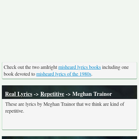
Check out the two amIright
misheard lyrics books
including one
book devoted to
misheard lyrics of the 1980s
.
Real Lyrics
->
Repetitive
-> Meghan Trainor
These are lyrics by Meghan Trainor that we think are kind of
repetitive.