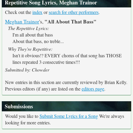
Repetitive Song Lyrics, Meghan Trainor
Check out the
index
or
search for other performers
.
"All About That Bass"
Meghan Trainor
's,
The Repetitive Lyrics:
I'm all about that bass
About that bass, no treble...
Why They're Repetitive:
Isn't it obvious!? EVERY chorus of that song has THOSE
lines repeated 3 consecutive times!!!
Submitted by: Chowder
New entries in this section are currently reviewed by Brian Kelly.
Previous editors (if any) are listed on the
editors page
.
Submissions
Would you like to
Submit Some Lyrics for a Song
We're always
looking for more entries.