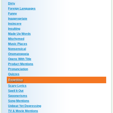
Dirty
Foreign Languages
Funny
Inappropriate
Insincere
Insulting
Made Up Words
Misrhymed
Music Places
Nonsensical
Onomatopoeia
Opens With Title
Product Mentions
Pronunciation
Quizzes
Repetitive
Scary Lyrics
Spell It Out
Spoonerisms
Song Mentions
Upbeat Yet Depressing
TV & Movie Mentions