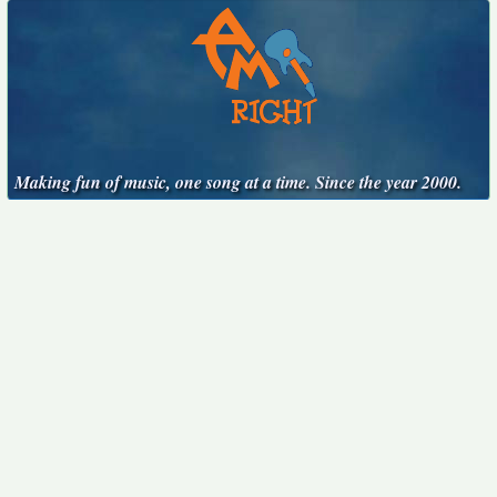
Making fun of music, one song at a time. Since the year 2000.