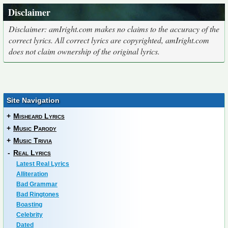
Disclaimer
Disclaimer: amIright.com makes no claims to the accuracy of the
correct lyrics. All correct lyrics are copyrighted, amIright.com
does not claim ownership of the original lyrics.
Site Navigation
+
Misheard Lyrics
+
Music Parody
+
Music Trivia
-
Real Lyrics
Latest Real Lyrics
Alliteration
Bad Grammar
Bad Ringtones
Boasting
Celebrity
Dated