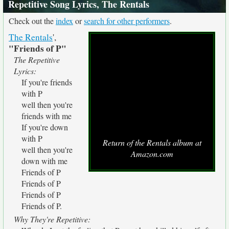
Repetitive Song Lyrics, The Rentals
Check out the
index
or
search for other performers
.
The Rentals
',
"Friends of P"
The Repetitive
Lyrics:
If you're friends
with P
well then you're
friends with me
If you're down
with P
Return of the Rentals album at
well then you're
Amazon.com
down with me
Friends of P
Friends of P
Friends of P
Friends of P.
Why They're Repetitive: