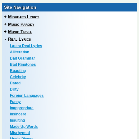
Site Navigation
+
Misheard Lyrics
+
Music Parody
+
Music Trivia
-
Real Lyrics
Latest Real Lyrics
Alliteration
Bad Grammar
Bad Ringtones
Boasting
Celebrity
Dated
Dirty
Foreign Languages
Funny
Inappropriate
Insincere
Insulting
Made Up Words
Misrhymed