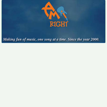
Making fun of music, one song at a time. Since the year 2000.