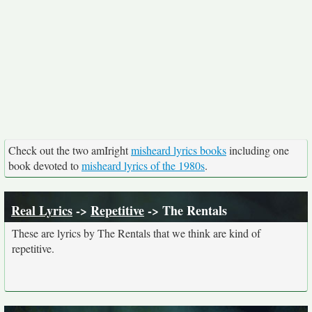
Check out the two amIright
misheard lyrics books
including one
book devoted to
misheard lyrics of the 1980s
.
Real Lyrics
->
Repetitive
-> The Rentals
These are lyrics by The Rentals that we think are kind of
repetitive.