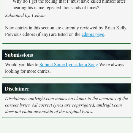
Why do I get the feeling that P must have killed himself after
hearing his name repeated thousands of times?
Submitted by: Celeste
New entries in this section are currently reviewed by Brian Kelly.
Previous editors (if any) are listed on the
editors page
.
Submissions
Would you like to
Submit Some Lyrics for a Song
We're always
looking for more entries.
Disclaimer
Disclaimer: amIright.com makes no claims to the accuracy of the
correct lyrics. All correct lyrics are copyrighted, amIright.com
does not claim ownership of the original lyrics.