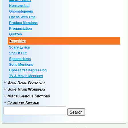
Music Places
Nonsensical
Onomatopoeia
Opens With Title
Product Mentions
Pronunciation
Quizzes
Repetitive
Scary Lyrics
Spell It Out
Spoonerisms
Song Mentions
Upbeat Yet Depressing
TV & Movie Mentions
+
Band Name Wordplay
+
Song Name Wordplay
+
Miscellaneous Sections
*
Complete Sitemap