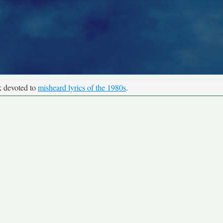
k devoted to
misheard lyrics of the 1980s
.