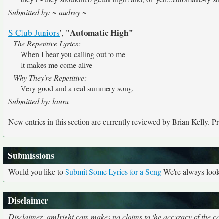
Submitted by: ~ audrey ~
"Automatic High"
S Club Juniors
',
The Repetitive Lyrics:
When I hear you calling out to me
It makes me come alive
Why They're Repetitive:
Very good and a real summery song.
Submitted by: laura
New entries in this section are currently reviewed by Brian Kelly. Pre
Submissions
Would you like to
Submit Some Lyrics for a Song
We're always looki
Disclaimer
Disclaimer: amIright.com makes no claims to the accuracy of the cor