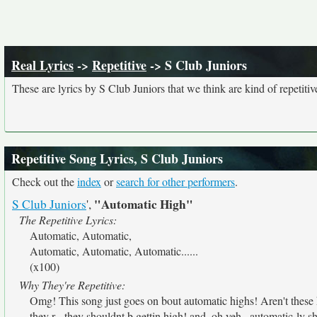
Real Lyrics
->
Repetitive
-> S Club Juniors
These are lyrics by S Club Juniors that we think are kind of repetitiv
Repetitive Song Lyrics, S Club Juniors
Check out the
index
or
search for other performers
.
"Automatic High"
S Club Juniors
',
The Repetitive Lyrics:
Automatic, Automatic,
Automatic, Automatic, Automatic......
(x100)
Why They're Repetitive:
Omg! This song just goes on bout automatic highs! Aren't these 
they r - they shouldnt b gettin high! and, oh yeh...automatic-ly sh