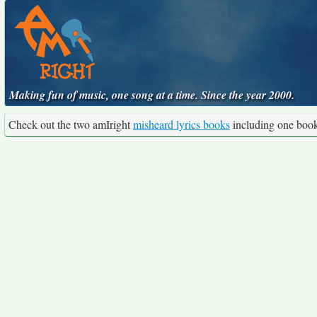
Making fun of music, one song at a time. Since the year 2000.
Check out the two amIright
misheard lyrics books
including one boo