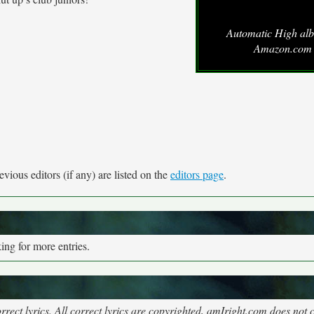
Automatic High al
Amazon.com
vious editors (if any) are listed on the
editors page
.
ng for more entries.
rect lyrics. All correct lyrics are copyrighted, amIright.com does not 