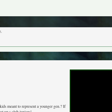
e.
kids meant to represent a younger gen.? If
ut up s club juniors!