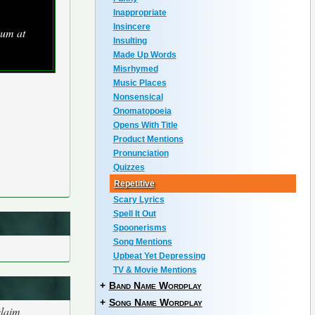
Inappropriate
Insincere
bum at
Insulting
Made Up Words
Misrhymed
Music Places
Nonsensical
Onomatopoeia
Opens With Title
Product Mentions
Pronunciation
Quizzes
Repetitive
Scary Lyrics
Spell It Out
Spoonerisms
Song Mentions
Upbeat Yet Depressing
TV & Movie Mentions
+
Band Name Wordplay
+
Song Name Wordplay
claim