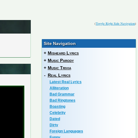
(
Toggle Right Side Navigation
)
Site Navigation
+
Misheard Lyrics
+
Music Parody
+
Music Trivia
-
Real Lyrics
Latest Real Lyrics
Alliteration
Bad Grammar
Bad Ringtones
Boasting
Celebrity
Dated
Dirty
Foreign Languages
Funny