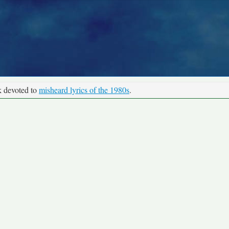
k devoted to
misheard lyrics of the 1980s
.