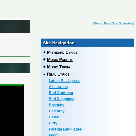
(
Toggle Right Side Navigation
)
Site Navigation
+
Misheard Lyrics
+
Music Parody
+
Music Trivia
-
Real Lyrics
Latest Real Lyrics
Alliteration
Bad Grammar
Bad Ringtones
Boasting
Celebrity
Dated
Dirty
Foreign Languages
Funny