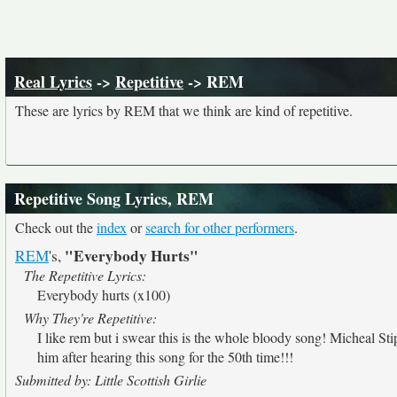
Real Lyrics
->
Repetitive
-> REM
These are lyrics by REM that we think are kind of repetitive.
Repetitive Song Lyrics, REM
Check out the
index
or
search for other performers
.
"Everybody Hurts"
REM
's,
The Repetitive Lyrics:
Everybody hurts (x100)
Why They're Repetitive:
I like rem but i swear this is the whole bloody song! Micheal St
him after hearing this song for the 50th time!!!
Submitted by: Little Scottish Girlie