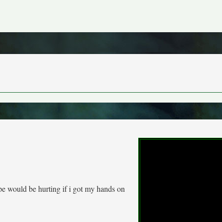
ipe would be hurting if i got my hands on