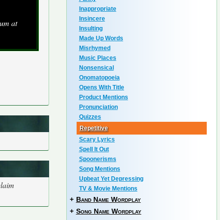
Inappropriate
Insincere
bum at
Insulting
Made Up Words
Misrhymed
Music Places
Nonsensical
Onomatopoeia
Opens With Title
Product Mentions
Pronunciation
Quizzes
Repetitive
Scary Lyrics
Spell It Out
Spoonerisms
Song Mentions
Upbeat Yet Depressing
claim
TV & Movie Mentions
+
Band Name Wordplay
+
Song Name Wordplay