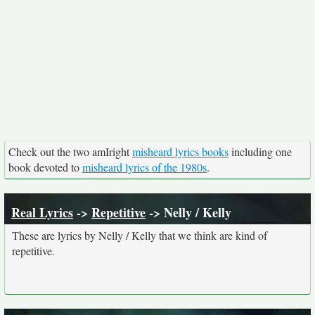
Check out the two amIright
misheard lyrics books
including one
book devoted to
misheard lyrics of the 1980s
.
Real Lyrics
->
Repetitive
-> Nelly / Kelly
These are lyrics by Nelly / Kelly that we think are kind of
repetitive.