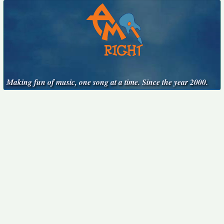
Making fun of music, one song at a time. Since the year 2000.