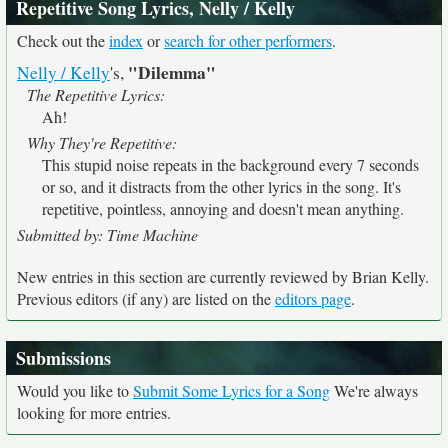
Repetitive Song Lyrics, Nelly / Kelly
Check out the
index
or
search for other performers
.
"Dilemma"
Nelly / Kelly
's,
The Repetitive Lyrics:
Ah!
Why They're Repetitive:
This stupid noise repeats in the background every 7 seconds
or so, and it distracts from the other lyrics in the song. It's
repetitive, pointless, annoying and doesn't mean anything.
Submitted by: Time Machine
New entries in this section are currently reviewed by Brian Kelly.
Previous editors (if any) are listed on the
editors page
.
Submissions
Would you like to
Submit Some Lyrics for a Song
We're always
looking for more entries.