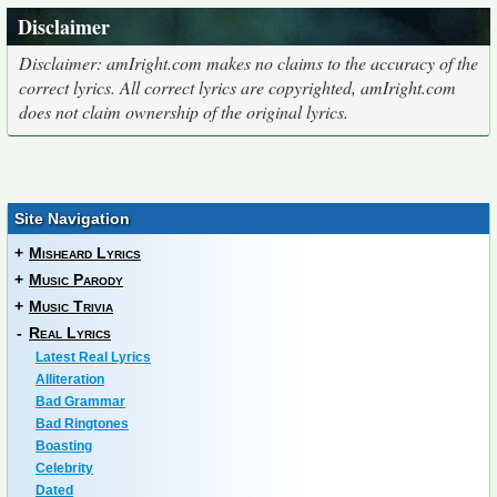
Disclaimer
Disclaimer: amIright.com makes no claims to the accuracy of the
correct lyrics. All correct lyrics are copyrighted, amIright.com
does not claim ownership of the original lyrics.
Site Navigation
+
Misheard Lyrics
+
Music Parody
+
Music Trivia
-
Real Lyrics
Latest Real Lyrics
Alliteration
Bad Grammar
Bad Ringtones
Boasting
Celebrity
Dated