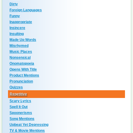
Dirty
Foreign Languages
Funny
Inappropriate
Insincere
Insulting
Made Up Words
Misrhymed
Music Places
Nonsensical
Onomatopoeia
Opens With Title
Product Mentions
Pronunciation
Quizzes
Repetitive
Scary Lyrics
Spell It Out
Spoonerisms
Song Mentions
Upbeat Yet Depressing
TV & Movie Mentions