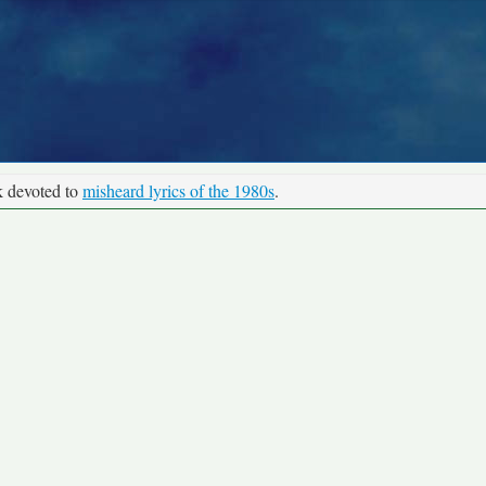
k devoted to
misheard lyrics of the 1980s
.