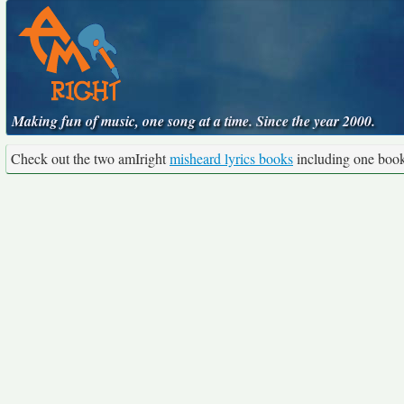
Making fun of music, one song at a time. Since the year 2000.
Check out the two amIright
misheard lyrics books
including one boo