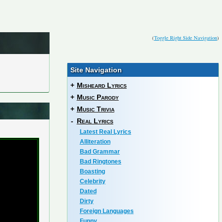
(
Toggle Right Side Navigation
)
Site Navigation
+
Misheard Lyrics
+
Music Parody
+
Music Trivia
-
Real Lyrics
Latest Real Lyrics
Alliteration
Bad Grammar
Bad Ringtones
Boasting
Celebrity
Dated
Dirty
Foreign Languages
Funny