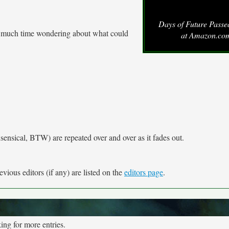
Days of Future Pass
t much time wondering about what could
at Amazon.co
sensical, BTW) are repeated over and over as it fades out.
vious editors (if any) are listed on the
editors page
.
ng for more entries.