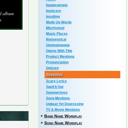
Inappropriate
Insincere
ed album
Insulting
m
Made Up Words
Misrhymed
Music Places
Nonsensical
Onomatopoeia
Opens With Title
Product Mentions
Pronunciation
Quizzes
Repetitive
Scary Lyrics
Spell It Out
Spoonerisms
Song Mentions
Upbeat Yet Depressing
TV & Movie Mentions
+
Band Name Wordplay
+
Song Name Wordplay