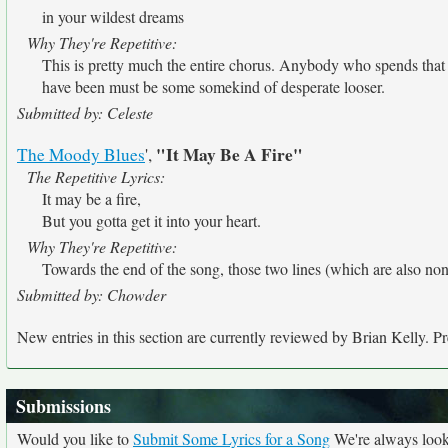
in your wildest dreams
Why They're Repetitive:
This is pretty much the entire chorus. Anybody who spends tha
have been must be some somekind of desperate looser.
Submitted by: Celeste
"It May Be A Fire"
The Moody Blues
',
The Repetitive Lyrics:
It may be a fire,
But you gotta get it into your heart.
Why They're Repetitive:
Towards the end of the song, those two lines (which are also non
Submitted by: Chowder
New entries in this section are currently reviewed by Brian Kelly. Pre
Submissions
Would you like to
Submit Some Lyrics for a Song
We're always looki