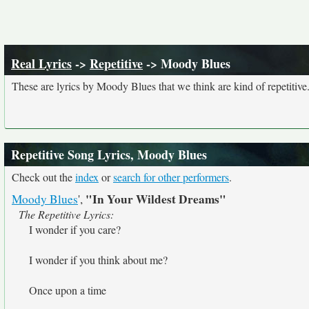
Real Lyrics
->
Repetitive
-> Moody Blues
These are lyrics by Moody Blues that we think are kind of repetitive
Repetitive Song Lyrics, Moody Blues
Check out the
index
or
search for other performers
.
"In Your Wildest Dreams"
Moody Blues
',
The Repetitive Lyrics:
I wonder if you care?
I wonder if you think about me?
Once upon a time