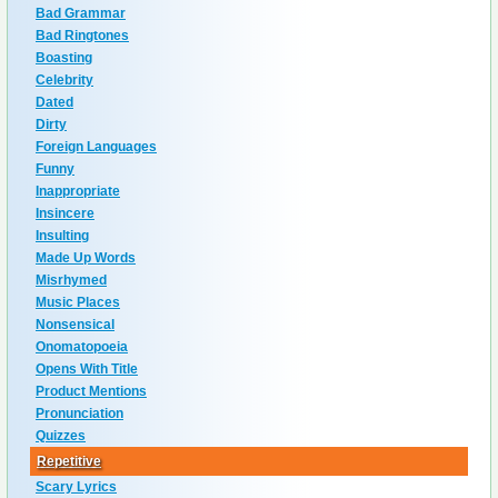
Bad Grammar
Bad Ringtones
Boasting
Celebrity
Dated
Dirty
Foreign Languages
Funny
Inappropriate
Insincere
Insulting
Made Up Words
Misrhymed
Music Places
Nonsensical
Onomatopoeia
Opens With Title
Product Mentions
Pronunciation
Quizzes
Repetitive
Scary Lyrics