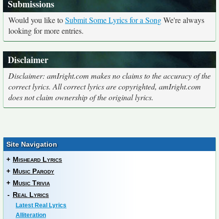
Submissions
Would you like to
Submit Some Lyrics for a Song
We're always
looking for more entries.
Disclaimer
Disclaimer: amIright.com makes no claims to the accuracy of the
correct lyrics. All correct lyrics are copyrighted, amIright.com
does not claim ownership of the original lyrics.
Site Navigation
+
Misheard Lyrics
+
Music Parody
+
Music Trivia
-
Real Lyrics
Latest Real Lyrics
Alliteration