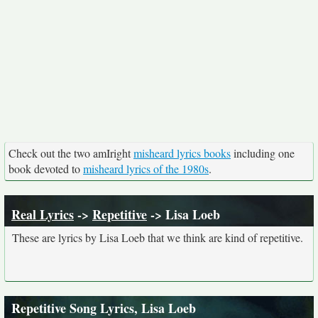
Check out the two amIright
misheard lyrics books
including one
book devoted to
misheard lyrics of the 1980s
.
Real Lyrics
->
Repetitive
-> Lisa Loeb
These are lyrics by Lisa Loeb that we think are kind of repetitive.
Repetitive Song Lyrics, Lisa Loeb