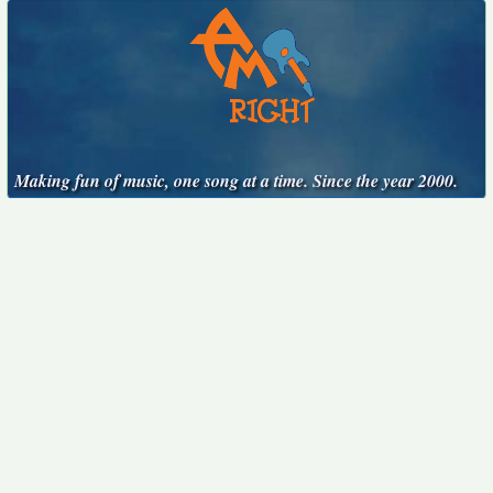
Making fun of music, one song at a time. Since the year 2000.