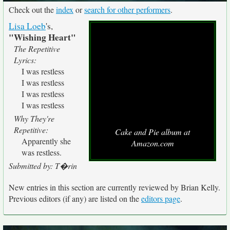
Check out the
index
or
search for other performers
.
Lisa Loeb
's,
"Wishing Heart"
The Repetitive
Lyrics:
I was restless
I was restless
I was restless
I was restless
Why They're
Repetitive:
Cake and Pie album at
Apparently she
Amazon.com
was restless.
Submitted by: T�rin
New entries in this section are currently reviewed by Brian Kelly.
Previous editors (if any) are listed on the
editors page
.