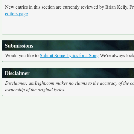
New entries in this section are currently reviewed by Brian Kelly. Pre
editors page
.
Submissions
Would you like to
Submit Some Lyrics for a Song
We're always looki
Disclaimer
Disclaimer: amIright.com makes no claims to the accuracy of the cor
ownership of the original lyrics.