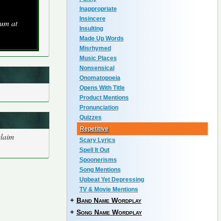
Inappropriate
Insincere
um at
Insulting
Made Up Words
Misrhymed
Music Places
Nonsensical
Onomatopoeia
Opens With Title
Product Mentions
Pronunciation
Quizzes
Repetitive
claim
Scary Lyrics
Spell It Out
Spoonerisms
Song Mentions
Upbeat Yet Depressing
TV & Movie Mentions
+
Band Name Wordplay
+
Song Name Wordplay