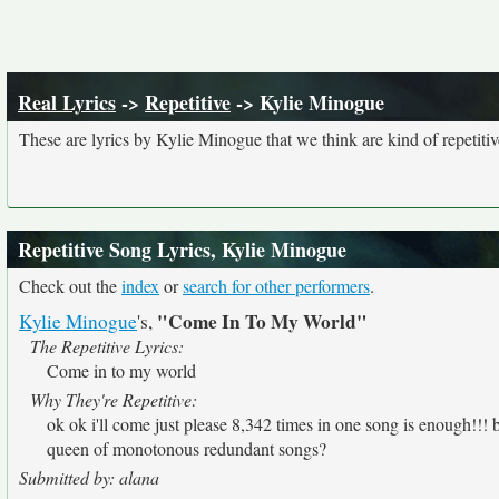
Real Lyrics
->
Repetitive
-> Kylie Minogue
These are lyrics by Kylie Minogue that we think are kind of repetitiv
Repetitive Song Lyrics, Kylie Minogue
Check out the
index
or
search for other performers
.
"Come In To My World"
Kylie Minogue
's,
The Repetitive Lyrics:
Come in to my world
Why They're Repetitive:
ok ok i'll come just please 8,342 times in one song is enough!!!
queen of monotonous redundant songs?
Submitted by: alana