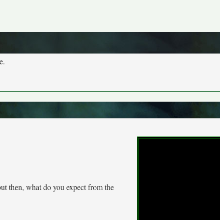
e.
 but then, what do you expect from the