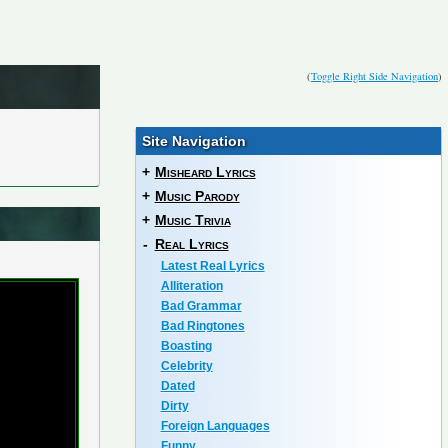
(
Toggle Right Side Navigation
)
Site Navigation
+
Misheard Lyrics
+
Music Parody
+
Music Trivia
-
Real Lyrics
Latest Real Lyrics
Alliteration
Bad Grammar
Bad Ringtones
Boasting
Celebrity
Dated
Dirty
Foreign Languages
Funny