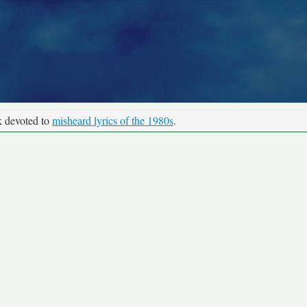
k devoted to
misheard lyrics of the 1980s
.