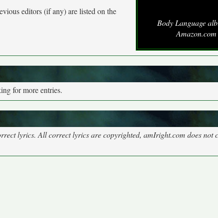
vious editors (if any) are listed on the
Body Language alb
Amazon.com
ng for more entries.
rect lyrics. All correct lyrics are copyrighted, amIright.com does not 