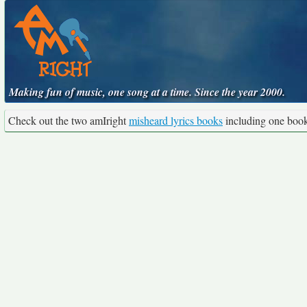
Making fun of music, one song at a time. Since the year 2000.
Check out the two amIright
misheard lyrics books
including one boo