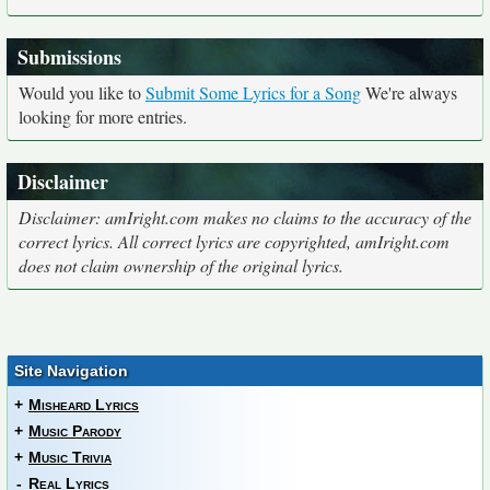
Submissions
Would you like to
Submit Some Lyrics for a Song
We're always
looking for more entries.
Disclaimer
Disclaimer: amIright.com makes no claims to the accuracy of the
correct lyrics. All correct lyrics are copyrighted, amIright.com
does not claim ownership of the original lyrics.
Site Navigation
+
Misheard Lyrics
+
Music Parody
+
Music Trivia
-
Real Lyrics