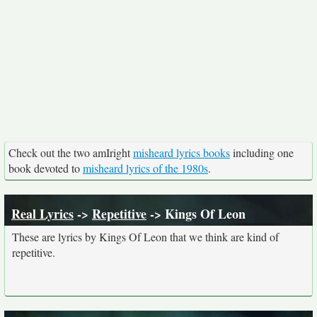
Check out the two amIright
misheard lyrics books
including one
book devoted to
misheard lyrics of the 1980s
.
Real Lyrics
->
Repetitive
-> Kings Of Leon
These are lyrics by Kings Of Leon that we think are kind of
repetitive.