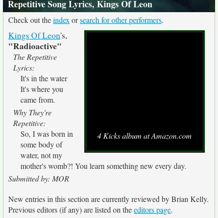
Repetitive Song Lyrics, Kings Of Leon
Check out the
index
or
search for other performers
.
Kings Of Leon
's,
"Radioactive"
The Repetitive
Lyrics:
It's in the water
It's where you
came from.
Why They're
Repetitive:
So, I was born in
4 Kicks album at Amazon.com
some body of
water, not my
mother's womb?! You learn something new every day.
Submitted by: MOR
New entries in this section are currently reviewed by Brian Kelly.
Previous editors (if any) are listed on the
editors page
.