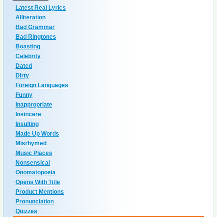
Latest Real Lyrics
Alliteration
Bad Grammar
Bad Ringtones
Boasting
Celebrity
Dated
Dirty
Foreign Languages
Funny
Inappropriate
Insincere
Insulting
Made Up Words
Misrhymed
Music Places
Nonsensical
Onomatopoeia
Opens With Title
Product Mentions
Pronunciation
Quizzes