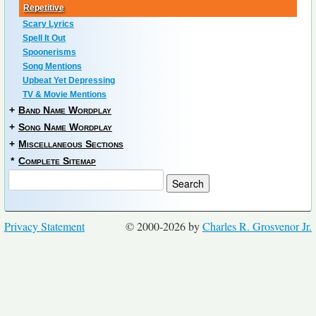
Repetitive
Scary Lyrics
Spell It Out
Spoonerisms
Song Mentions
Upbeat Yet Depressing
TV & Movie Mentions
+
Band Name Wordplay
+
Song Name Wordplay
+
Miscellaneous Sections
*
Complete Sitemap
Privacy Statement
© 2000-2026 by
Charles R. Grosvenor Jr.