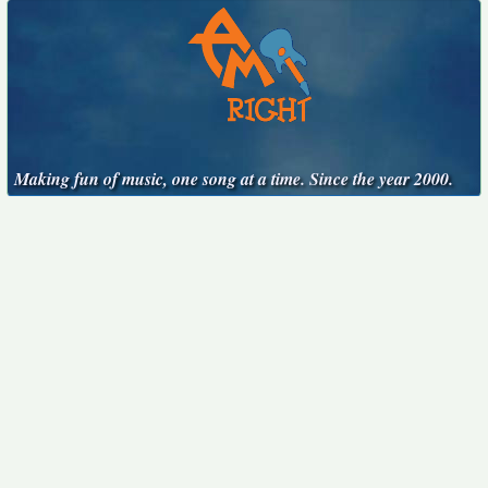
Making fun of music, one song at a time. Since the year 2000.