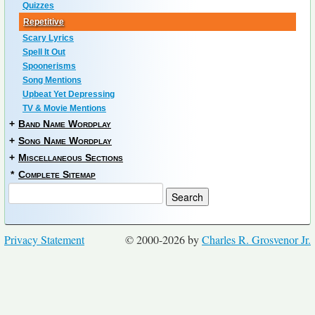
Quizzes
Repetitive
Scary Lyrics
Spell It Out
Spoonerisms
Song Mentions
Upbeat Yet Depressing
TV & Movie Mentions
+
Band Name Wordplay
+
Song Name Wordplay
+
Miscellaneous Sections
*
Complete Sitemap
Privacy Statement
© 2000-2026 by
Charles R. Grosvenor Jr.