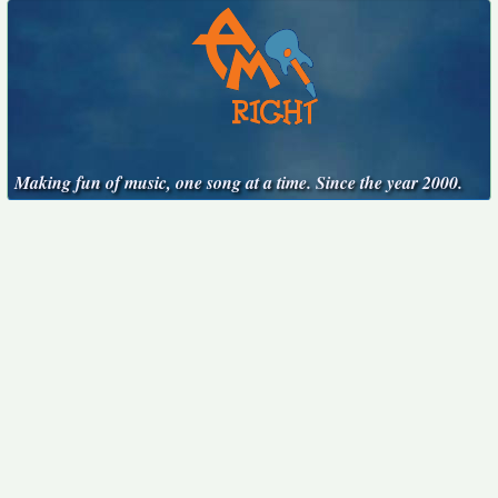
Making fun of music, one song at a time. Since the year 2000.