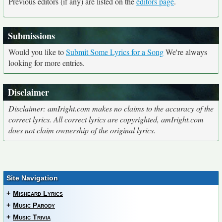
Previous editors (if any) are listed on the
editors page
.
Submissions
Would you like to
Submit Some Lyrics for a Song
We're always
looking for more entries.
Disclaimer
Disclaimer: amIright.com makes no claims to the accuracy of the
correct lyrics. All correct lyrics are copyrighted, amIright.com
does not claim ownership of the original lyrics.
Site Navigation
+
Misheard Lyrics
+
Music Parody
+
Music Trivia