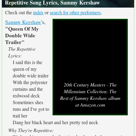
Repetitive Song Lyrics, Sammy Kershaw
Check out the
index
or
search for other performers
.
Sammy Kershaw
's,
"Queen Of My
Double Wide
Trailer"
The Repetitive
Lyrics:
I said this is the
queen of my
double wide trailer
With the polyester
20th Century Masters - The
curtains and the
Millennium Collection: The
redwood deck
Best of Sammy Kershaw album
Sometimes shes
at Amazon.com
runs and I've got to
trail her
Dang her black heart and her pretty red neck
Why They're Repetitive: