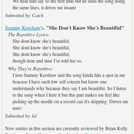
We hear him say so the first time but he ends the song using
the same lines, it drives me insane
Submitted by: Catch
"She Don't Know She's Beautiful"
Sammy Kershaw
's,
The Repetitive Lyrics:
She dont know she's beautiful,
She dont know she's beautiful,
She dont know she's beautiful,
though time and time I've told her so.
Why They're Repetitive:
I love Sammy Kershaw and the song kinda hits a spot in me
beacuse I have such low self esteem but know one
understands why because they say I am beautiful. So I listen
to the song when I here it but this part makes me feel like
picking up the needle on a record cuz it's skipping. Drives me
nuts!
Submitted by: kd
New entries in this section are currently reviewed by Brian Kelly.