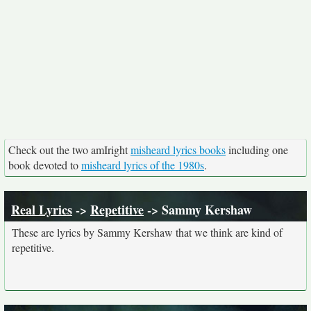
Check out the two amIright
misheard lyrics books
including one
book devoted to
misheard lyrics of the 1980s
.
Real Lyrics
->
Repetitive
-> Sammy Kershaw
These are lyrics by Sammy Kershaw that we think are kind of
repetitive.