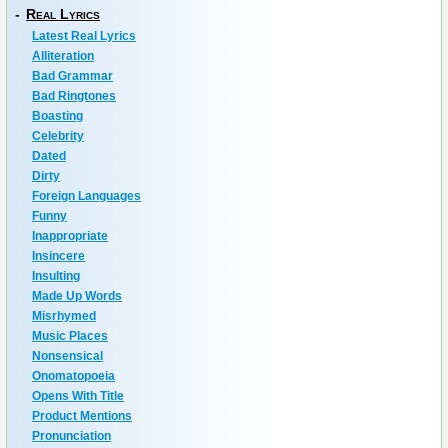
-
Real Lyrics
Latest Real Lyrics
Alliteration
Bad Grammar
Bad Ringtones
Boasting
Celebrity
Dated
Dirty
Foreign Languages
Funny
Inappropriate
Insincere
Insulting
Made Up Words
Misrhymed
Music Places
Nonsensical
Onomatopoeia
Opens With Title
Product Mentions
Pronunciation