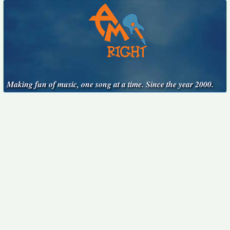
Making fun of music, one song at a time. Since the year 2000.