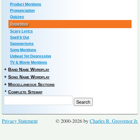
Product Mentions
Pronunciation
Quizzes
Repetitive
Scary Lyrics
Spell It Out
Spoonerisms
Song Mentions
Upbeat Yet Depressing
TV & Movie Mentions
+
Band Name Wordplay
+
Song Name Wordplay
+
Miscellaneous Sections
*
Complete Sitemap
Privacy Statement
© 2000-2026 by
Charles R. Grosvenor Jr.