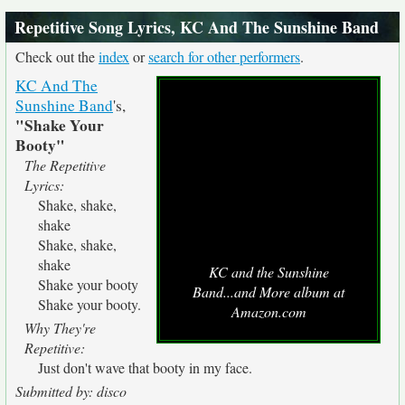
Repetitive Song Lyrics, KC And The Sunshine Band
Check out the
index
or
search for other performers
.
KC And The
Sunshine Band
's,
"Shake Your
Booty"
The Repetitive
Lyrics:
Shake, shake,
shake
Shake, shake,
shake
KC and the Sunshine
Shake your booty
Band...and More album at
Shake your booty.
Amazon.com
Why They're
Repetitive:
Just don't wave that booty in my face.
Submitted by: disco