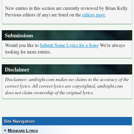
New entries in this section are currently reviewed by Brian Kelly.
Previous editors (if any) are listed on the
editors page
.
Submissions
Would you like to
Submit Some Lyrics for a Song
We're always
looking for more entries.
Disclaimer
Disclaimer: amIright.com makes no claims to the accuracy of the
correct lyrics. All correct lyrics are copyrighted, amIright.com
does not claim ownership of the original lyrics.
Site Navigation
+
Misheard Lyrics