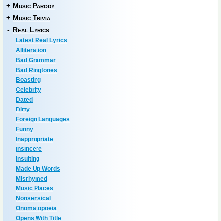
+
Music Parody
+
Music Trivia
-
Real Lyrics
Latest Real Lyrics
Alliteration
Bad Grammar
Bad Ringtones
Boasting
Celebrity
Dated
Dirty
Foreign Languages
Funny
Inappropriate
Insincere
Insulting
Made Up Words
Misrhymed
Music Places
Nonsensical
Onomatopoeia
Opens With Title