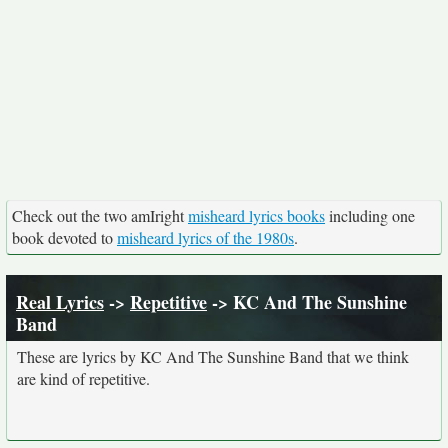
Check out the two amIright
misheard lyrics books
including one
book devoted to
misheard lyrics of the 1980s
.
Real Lyrics
->
Repetitive
-> KC And The Sunshine
Band
These are lyrics by KC And The Sunshine Band that we think
are kind of repetitive.