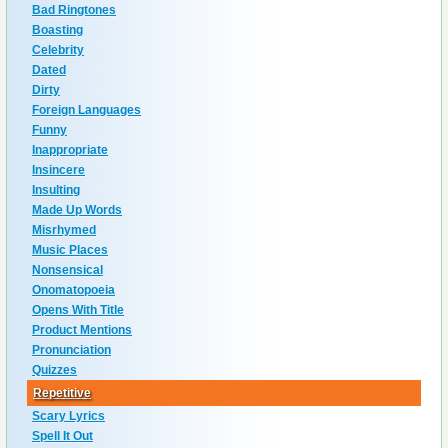
Bad Ringtones
Boasting
Celebrity
Dated
Dirty
Foreign Languages
Funny
Inappropriate
Insincere
Insulting
Made Up Words
Misrhymed
Music Places
Nonsensical
Onomatopoeia
Opens With Title
Product Mentions
Pronunciation
Quizzes
Repetitive
Scary Lyrics
Spell It Out