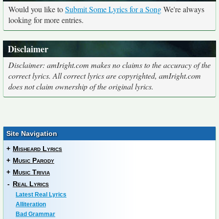
Would you like to
Submit Some Lyrics for a Song
We're always
looking for more entries.
Disclaimer
Disclaimer: amIright.com makes no claims to the accuracy of the
correct lyrics. All correct lyrics are copyrighted, amIright.com
does not claim ownership of the original lyrics.
Site Navigation
+
Misheard Lyrics
+
Music Parody
+
Music Trivia
-
Real Lyrics
Latest Real Lyrics
Alliteration
Bad Grammar