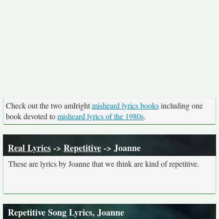
Check out the two amIright
misheard lyrics books
including one
book devoted to
misheard lyrics of the 1980s
.
Real Lyrics
->
Repetitive
-> Joanne
These are lyrics by Joanne that we think are kind of repetitive.
Repetitive Song Lyrics, Joanne