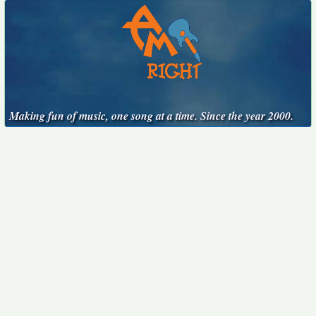
Making fun of music, one song at a time. Since the year 2000.