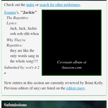
Check out the
index
or
search for other performers
.
"Jackie"
Joanne
's,
The Repetitive
Lyrics:
Jack, Jack, Jackie
ooh ooh ohh whoa
Why They're
Repetitive:
they are like the
only words sang in
the whole song!!!!
Covenant album at
Submitted by: wot's it 2
Amazon.com
u
New entries in this section are currently reviewed by Brian Kelly.
Previous editors (if any) are listed on the
editors page
.
Submissions