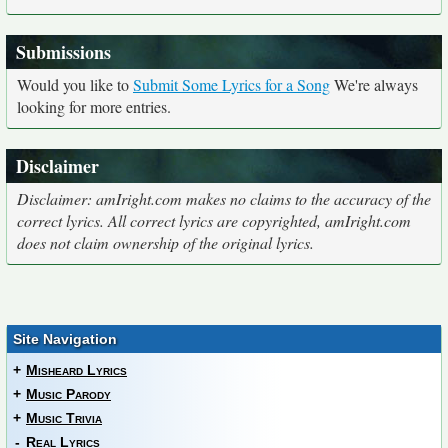
Submissions
Would you like to
Submit Some Lyrics for a Song
We're always
looking for more entries.
Disclaimer
Disclaimer: amIright.com makes no claims to the accuracy of the
correct lyrics. All correct lyrics are copyrighted, amIright.com
does not claim ownership of the original lyrics.
Site Navigation
+
Misheard Lyrics
+
Music Parody
+
Music Trivia
-
Real Lyrics