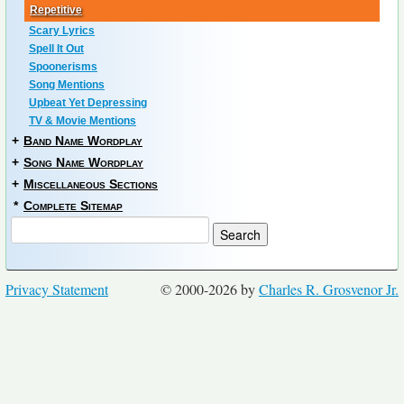
Repetitive
Scary Lyrics
Spell It Out
Spoonerisms
Song Mentions
Upbeat Yet Depressing
TV & Movie Mentions
+
Band Name Wordplay
+
Song Name Wordplay
+
Miscellaneous Sections
*
Complete Sitemap
Privacy Statement
© 2000-2026 by
Charles R. Grosvenor Jr.