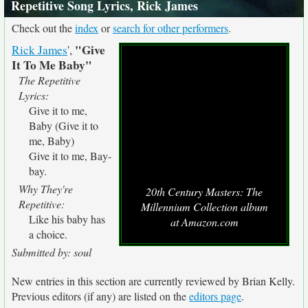
Repetitive Song Lyrics, Rick James
Check out the
index
or
search for other performers
.
"Give
Rick James
',
It To Me Baby"
The Repetitive
Lyrics:
Give it to me,
Baby (Give it to
me, Baby)
Give it to me, Bay-
bay.
Why They're
20th Century Masters: The
Repetitive:
Millennium Collection album
Like his baby has
at Amazon.com
a choice.
Submitted by: soul
New entries in this section are currently reviewed by Brian Kelly.
Previous editors (if any) are listed on the
editors page
.