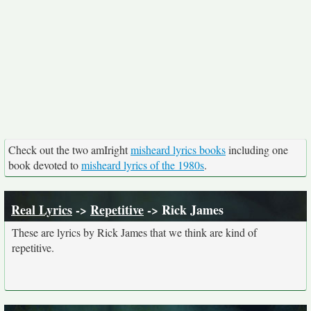
Check out the two amIright
misheard lyrics books
including one
book devoted to
misheard lyrics of the 1980s
.
Real Lyrics
->
Repetitive
-> Rick James
These are lyrics by Rick James that we think are kind of
repetitive.