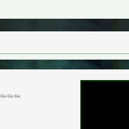
 Go Go Go