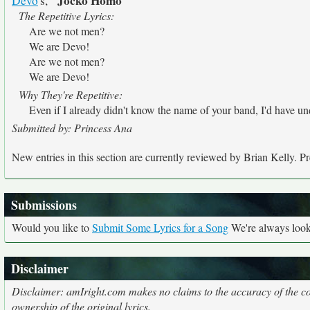
"Jocko Homo"
Devo
's,
The Repetitive Lyrics:
Are we not men?
We are Devo!
Are we not men?
We are Devo!
Why They're Repetitive:
Even if I already didn't know the name of your band, I'd have und
Submitted by: Princess Ana
New entries in this section are currently reviewed by Brian Kelly. Pre
Submissions
Would you like to
Submit Some Lyrics for a Song
We're always looki
Disclaimer
Disclaimer: amIright.com makes no claims to the accuracy of the cor
ownership of the original lyrics.