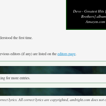
Devo - Greatest Hits
Brothers] album
Amazon.com
erstood the first time.
vious editors (if any) are listed on the
editors page
.
ng for more entries.
rect lyrics. All correct lyrics are copyrighted, amIright.com does not 