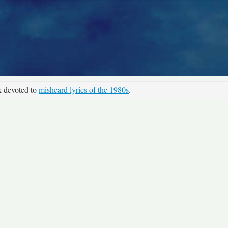
k devoted to
misheard lyrics of the 1980s
.