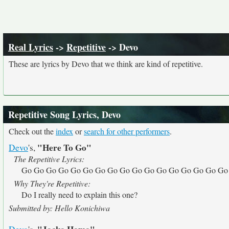
Real Lyrics
->
Repetitive
-> Devo
These are lyrics by Devo that we think are kind of repetitive.
Repetitive Song Lyrics, Devo
Check out the
index
or
search for other performers
.
"Here To Go"
Devo
's,
The Repetitive Lyrics:
Go Go Go Go Go Go Go Go Go Go Go Go Go Go Go Go Go
Why They're Repetitive:
Do I really need to explain this one?
Submitted by: Hello Konichiwa