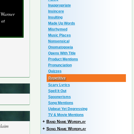
Inappropriate
Insincere
 [Warner
Insulting
 at
Made Up Words
Misrhymed
Music Places
Nonsensical
Onomatopoeia
Opens With Title
Product Mentions
Pronunciation
Quizzes
Repetitive
Scary Lyrics
Spell It Out
Spoonerisms
Song Mentions
Upbeat Yet Depressing
TV & Movie Mentions
+
Band Name Wordplay
claim
+
Song Name Wordplay