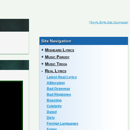
(
Toggle Right Side Navigation
)
Site Navigation
+
Misheard Lyrics
+
Music Parody
+
Music Trivia
-
Real Lyrics
Latest Real Lyrics
Alliteration
Bad Grammar
Bad Ringtones
Boasting
Celebrity
Dated
Dirty
Foreign Languages
Funny