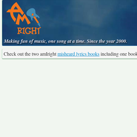
Making fun of music, one song at a time. Since the year 2000.
Check out the two amIright
misheard lyrics books
including one boo