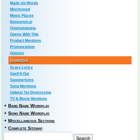
Made Up Words
Misrhymed
Music Places
Nonsensical
Onomatopoeia
Opens With Title
Product Mentions
Pronunciation
Quizzes
Repetitive
Scary Lyrics
Spell It Out
Spoonerisms
Song Mentions
Upbeat Yet Depressing
TV & Movie Mentions
+
Band Name Wordplay
+
Song Name Wordplay
+
Miscellaneous Sections
*
Complete Sitemap