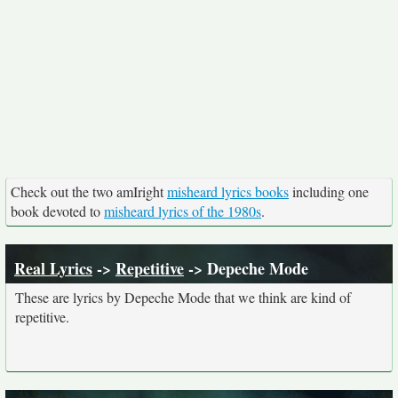
Check out the two amIright
misheard lyrics books
including one
book devoted to
misheard lyrics of the 1980s
.
Real Lyrics
->
Repetitive
-> Depeche Mode
These are lyrics by Depeche Mode that we think are kind of
repetitive.