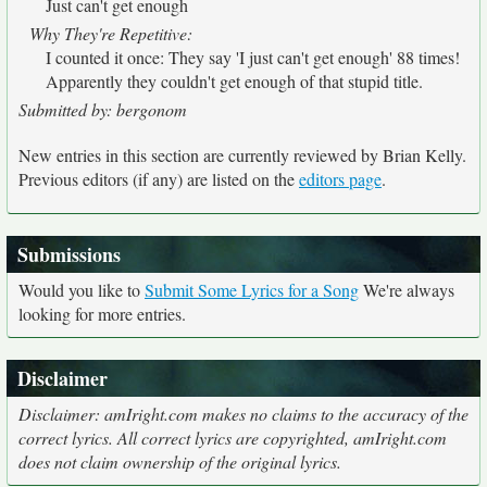
Just can't get enough
Why They're Repetitive:
I counted it once: They say 'I just can't get enough' 88 times!
Apparently they couldn't get enough of that stupid title.
Submitted by: bergonom
New entries in this section are currently reviewed by Brian Kelly.
Previous editors (if any) are listed on the
editors page
.
Submissions
Would you like to
Submit Some Lyrics for a Song
We're always
looking for more entries.
Disclaimer
Disclaimer: amIright.com makes no claims to the accuracy of the
correct lyrics. All correct lyrics are copyrighted, amIright.com
does not claim ownership of the original lyrics.