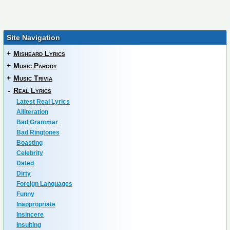
Site Navigation
+
Misheard Lyrics
+
Music Parody
+
Music Trivia
-
Real Lyrics
Latest Real Lyrics
Alliteration
Bad Grammar
Bad Ringtones
Boasting
Celebrity
Dated
Dirty
Foreign Languages
Funny
Inappropriate
Insincere
Insulting