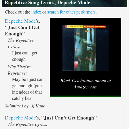
Repetitive Song Lyrics, Depeche Mode
Check out the
index
or
search for other performers
.
Depeche Mode
's,
"Just Can't Get
Enough"
The Repetitive
Lyrics:
I just can't get
enough
Why They're
Repetitive:
May be I just can't
Black Celebration album at
get enough (pun
Amazon.com
intended) of that
catchy beat.
Submitted by: dj Kaito
"Just Can't Get Enough"
Depeche Mode
's,
The Repetitive Lyrics: