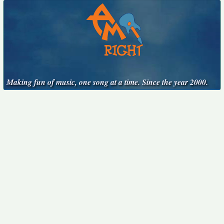
Making fun of music, one song at a time. Since the year 2000.