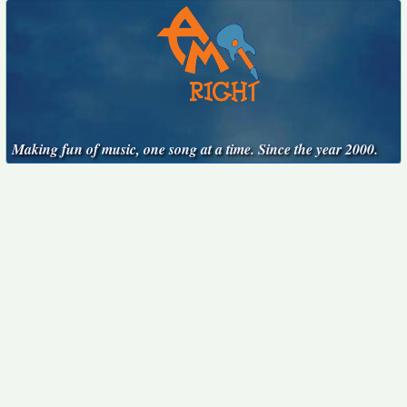
Making fun of music, one song at a time. Since the year 2000.