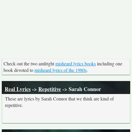
Check out the two amIright
misheard lyrics books
including one
book devoted to
misheard lyrics of the 1980s
.
Real Lyrics
->
Repetitive
-> Sarah Connor
These are lyrics by Sarah Connor that we think are kind of
repetitive.