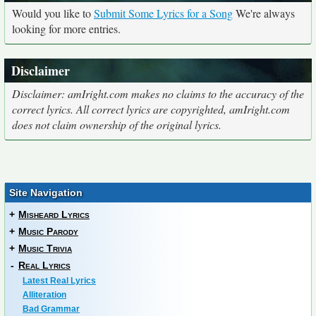
Would you like to
Submit Some Lyrics for a Song
We're always
looking for more entries.
Disclaimer
Disclaimer: amIright.com makes no claims to the accuracy of the
correct lyrics. All correct lyrics are copyrighted, amIright.com
does not claim ownership of the original lyrics.
Site Navigation
+
Misheard Lyrics
+
Music Parody
+
Music Trivia
-
Real Lyrics
Latest Real Lyrics
Alliteration
Bad Grammar