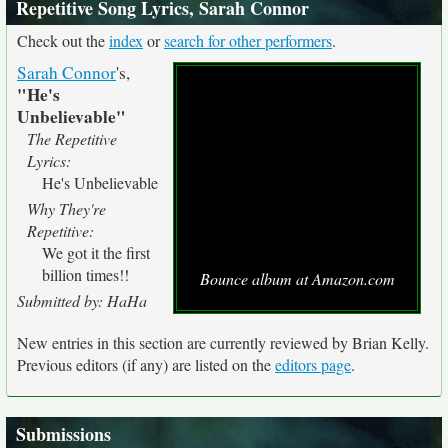
Repetitive Song Lyrics, Sarah Connor
Check out the
index
or
search for other performers
.
Sarah Connor
's,
"He's
Unbelievable"
The Repetitive
Lyrics:
He's Unbelievable
Why They're
Repetitive:
We got it the first
billion times!!
Bounce album at Amazon.com
Submitted by: HaHa
New entries in this section are currently reviewed by Brian Kelly.
Previous editors (if any) are listed on the
editors page
.
Submissions