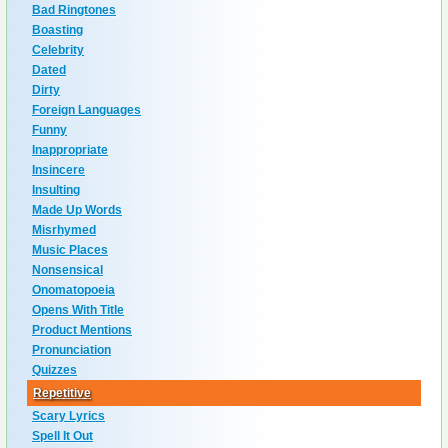
Bad Ringtones
Boasting
Celebrity
Dated
Dirty
Foreign Languages
Funny
Inappropriate
Insincere
Insulting
Made Up Words
Misrhymed
Music Places
Nonsensical
Onomatopoeia
Opens With Title
Product Mentions
Pronunciation
Quizzes
Repetitive
Scary Lyrics
Spell It Out