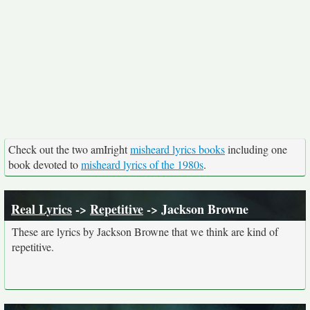
Check out the two amIright
misheard lyrics books
including one
book devoted to
misheard lyrics of the 1980s
.
Real Lyrics
->
Repetitive
-> Jackson Browne
These are lyrics by Jackson Browne that we think are kind of
repetitive.