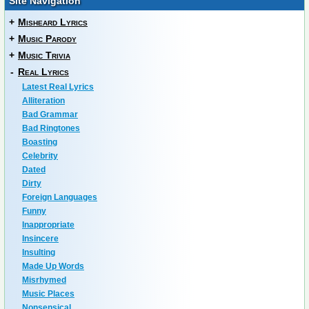
Site Navigation
+
Misheard Lyrics
+
Music Parody
+
Music Trivia
-
Real Lyrics
Latest Real Lyrics
Alliteration
Bad Grammar
Bad Ringtones
Boasting
Celebrity
Dated
Dirty
Foreign Languages
Funny
Inappropriate
Insincere
Insulting
Made Up Words
Misrhymed
Music Places
Nonsensical