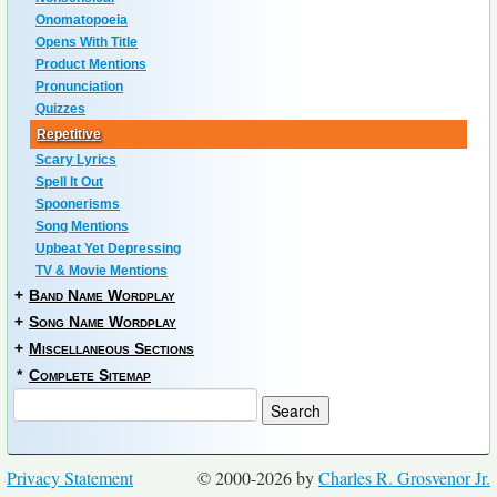
Onomatopoeia
Opens With Title
Product Mentions
Pronunciation
Quizzes
Repetitive
Scary Lyrics
Spell It Out
Spoonerisms
Song Mentions
Upbeat Yet Depressing
TV & Movie Mentions
+
Band Name Wordplay
+
Song Name Wordplay
+
Miscellaneous Sections
*
Complete Sitemap
Privacy Statement
© 2000-2026 by
Charles R. Grosvenor Jr.