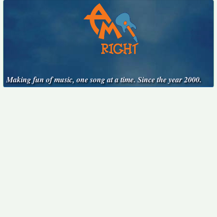
Making fun of music, one song at a time. Since the year 2000.