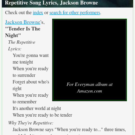
Repetitive Song Lyrics, Jackson Browne
Check out the
index
or
search for other performers
.
Jackson Browne
's,
"Tender Is The
Night"
The Repetitive
Lyrics:
You're gonna want
me tonight
When you're ready
to surrender
Forget about who's
For Everyman album at
right
Amazon.com
When you're ready
to remember
It's another world at night
When you're ready to be tender
Why They're Repetitive:
Jackson Browne says "When you're ready to..." three times,