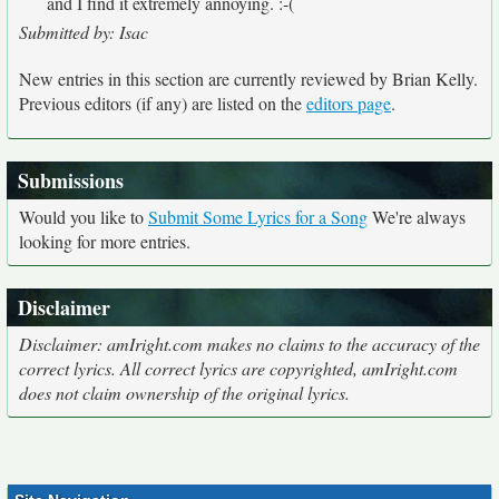
and I find it extremely annoying. :-(
Submitted by: Isac
New entries in this section are currently reviewed by Brian Kelly.
Previous editors (if any) are listed on the
editors page
.
Submissions
Would you like to
Submit Some Lyrics for a Song
We're always
looking for more entries.
Disclaimer
Disclaimer: amIright.com makes no claims to the accuracy of the
correct lyrics. All correct lyrics are copyrighted, amIright.com
does not claim ownership of the original lyrics.