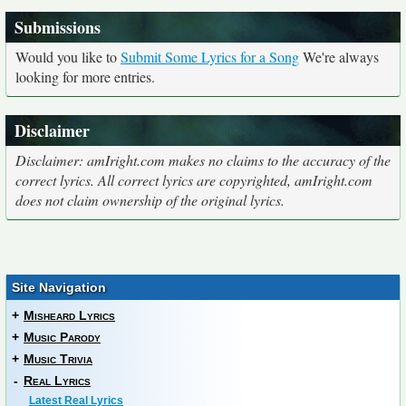
Submissions
Would you like to
Submit Some Lyrics for a Song
We're always
looking for more entries.
Disclaimer
Disclaimer: amIright.com makes no claims to the accuracy of the
correct lyrics. All correct lyrics are copyrighted, amIright.com
does not claim ownership of the original lyrics.
Site Navigation
+
Misheard Lyrics
+
Music Parody
+
Music Trivia
-
Real Lyrics
Latest Real Lyrics