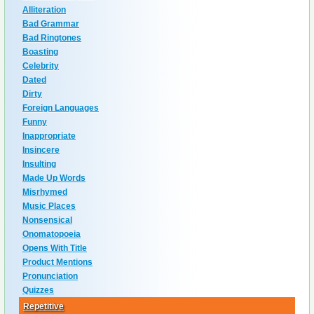
Alliteration
Bad Grammar
Bad Ringtones
Boasting
Celebrity
Dated
Dirty
Foreign Languages
Funny
Inappropriate
Insincere
Insulting
Made Up Words
Misrhymed
Music Places
Nonsensical
Onomatopoeia
Opens With Title
Product Mentions
Pronunciation
Quizzes
Repetitive