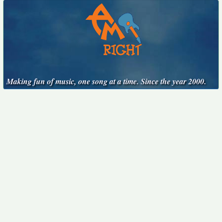
Making fun of music, one song at a time. Since the year 2000.