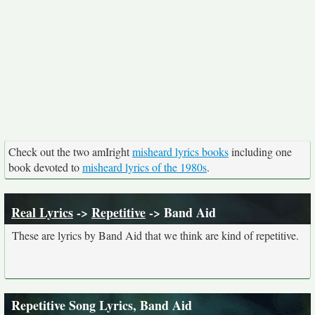
Check out the two amIright
misheard lyrics books
including one
book devoted to
misheard lyrics of the 1980s
.
Real Lyrics
->
Repetitive
-> Band Aid
These are lyrics by Band Aid that we think are kind of repetitive.
Repetitive Song Lyrics, Band Aid