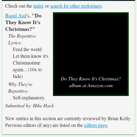
Check out the
index
or
search for other performers
.
"Do
Band Aid
's,
They Know It's
Christmas?"
The Repetitive
Lyrics:
Feed the world
Let them know it's
Christmastime
again... (10x to
fade)
Do They Know It's Christmas?
Why They're
album at Amazon.com
Repetitive:
Self-explanatory.
Submitted by: Mike Hack
New entries in this section are currently reviewed by Brian Kelly.
Previous editors (if any) are listed on the
editors page
.