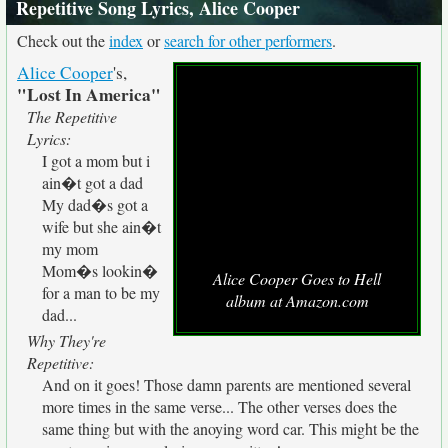
Repetitive Song Lyrics, Alice Cooper
Check out the
index
or
search for other performers
.
Alice Cooper
's,
"Lost In America"
The Repetitive
Lyrics:
I got a mom but i
ain�t got a dad
My dad�s got a
wife but she ain�t
my mom
Mom�s lookin�
Alice Cooper Goes to Hell
for a man to be my
album at Amazon.com
dad...
Why They're
Repetitive:
And on it goes! Those damn parents are mentioned several
more times in the same verse... The other verses does the
same thing but with the anoying word car. This might be the