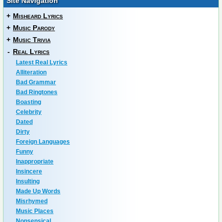
Site Navigation
+
Misheard Lyrics
+
Music Parody
+
Music Trivia
-
Real Lyrics
Latest Real Lyrics
Alliteration
Bad Grammar
Bad Ringtones
Boasting
Celebrity
Dated
Dirty
Foreign Languages
Funny
Inappropriate
Insincere
Insulting
Made Up Words
Misrhymed
Music Places
Nonsensical