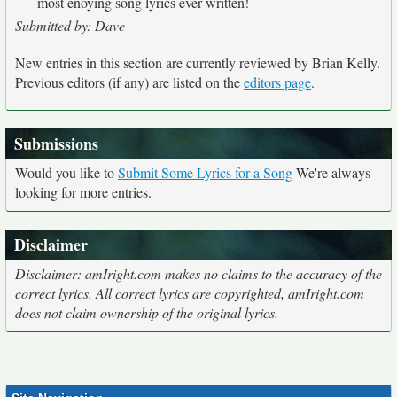
most enoying song lyrics ever written!
Submitted by: Dave
New entries in this section are currently reviewed by Brian Kelly.
Previous editors (if any) are listed on the
editors page
.
Submissions
Would you like to
Submit Some Lyrics for a Song
We're always
looking for more entries.
Disclaimer
Disclaimer: amIright.com makes no claims to the accuracy of the
correct lyrics. All correct lyrics are copyrighted, amIright.com
does not claim ownership of the original lyrics.