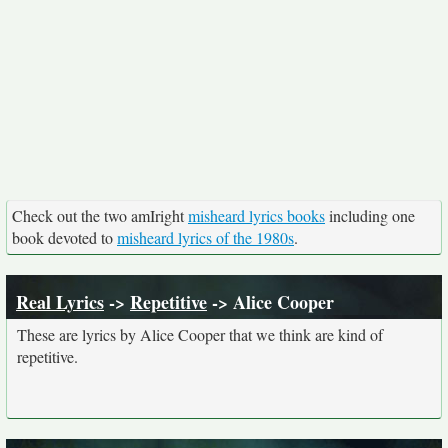
Check out the two amIright
misheard lyrics books
including one
book devoted to
misheard lyrics of the 1980s
.
Real Lyrics
->
Repetitive
-> Alice Cooper
These are lyrics by Alice Cooper that we think are kind of
repetitive.