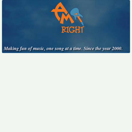
Making fun of music, one song at a time. Since the year 2000.