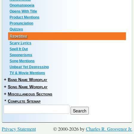
Onomatopoeia
Opens With Title
Product Mentions
Pronunciation
Quizzes
Repetitive
Scary Lyrics
Spell It Out
Spoonerisms
Song Mentions
Upbeat Yet Depressing
TV & Movie Mentions
+
Band Name Wordplay
+
Song Name Wordplay
+
Miscellaneous Sections
*
Complete Sitemap
Privacy Statement
© 2000-2026 by
Charles R. Grosvenor Jr.