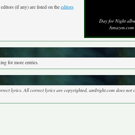
ditors (if any) are listed on the
editors
Day for Night alb
Amazon.com
ng for more entries.
rect lyrics. All correct lyrics are copyrighted, amIright.com does not 