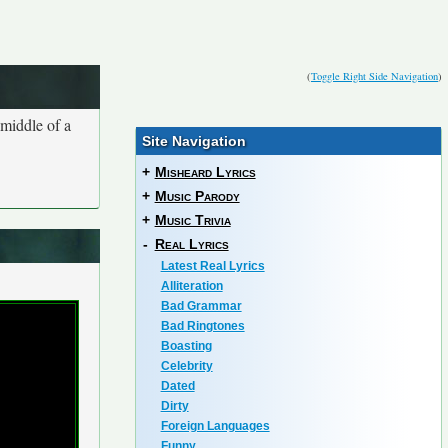
(
Toggle Right Side Navigation
)
 middle of a
Site Navigation
+
Misheard Lyrics
+
Music Parody
+
Music Trivia
-
Real Lyrics
Latest Real Lyrics
Alliteration
Bad Grammar
Bad Ringtones
Boasting
Celebrity
Dated
Dirty
Foreign Languages
Funny