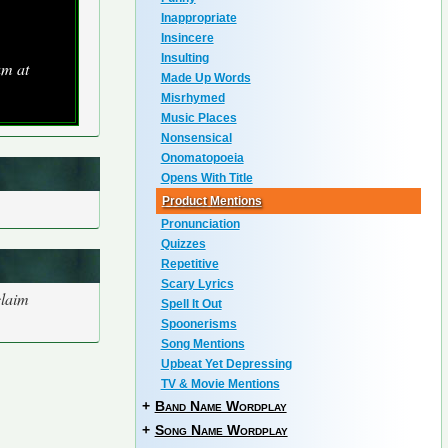
Inappropriate
Insincere
Insulting
um at
Made Up Words
Misrhymed
Music Places
Nonsensical
Onomatopoeia
Opens With Title
Product Mentions
Pronunciation
Quizzes
Repetitive
Scary Lyrics
claim
Spell It Out
Spoonerisms
Song Mentions
Upbeat Yet Depressing
TV & Movie Mentions
+
Band Name Wordplay
+
Song Name Wordplay