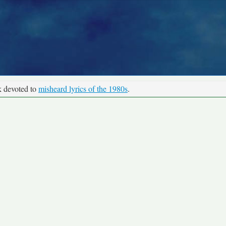
k devoted to
misheard lyrics of the 1980s
.