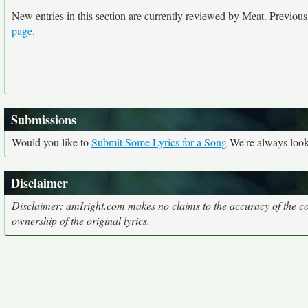
New entries in this section are currently reviewed by Meat. Previous e
page
.
Submissions
Would you like to
Submit Some Lyrics for a Song
We're always looki
Disclaimer
Disclaimer: amIright.com makes no claims to the accuracy of the cor
ownership of the original lyrics.