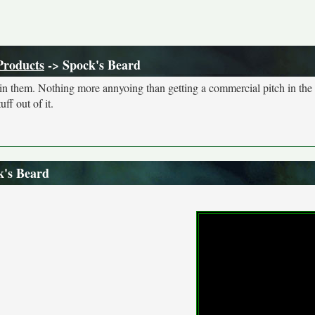
Products
-> Spock's Beard
s in them. Nothing more annyoing than getting a commercial pitch in the
ff out of it.
k's Beard