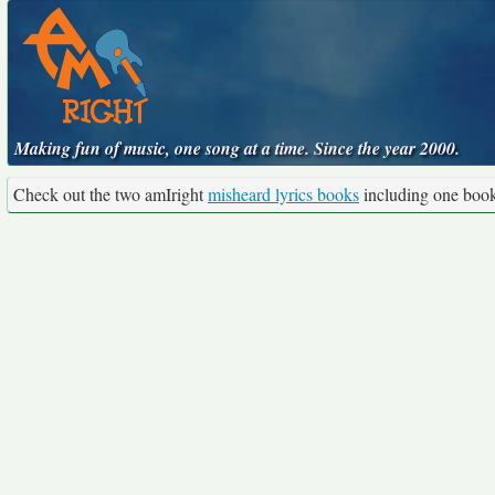
Making fun of music, one song at a time. Since the year 2000.
Check out the two amIright
misheard lyrics books
including one boo