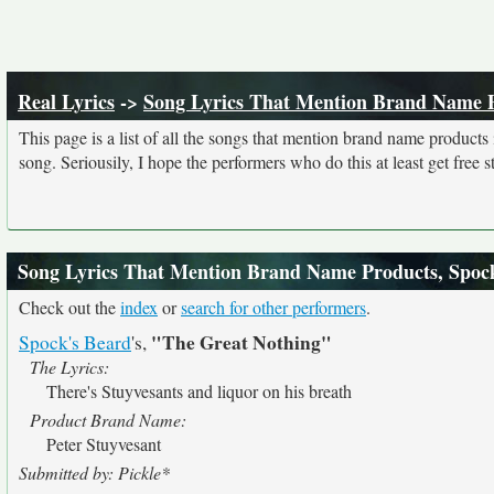
Real Lyrics
->
Song Lyrics That Mention Brand Name 
This page is a list of all the songs that mention brand name product
song. Seriousily, I hope the performers who do this at least get free stu
Song Lyrics That Mention Brand Name Products, Spoc
Check out the
index
or
search for other performers
.
"The Great Nothing"
Spock's Beard
's,
The Lyrics:
There's Stuyvesants and liquor on his breath
Product Brand Name:
Peter Stuyvesant
Submitted by: Pickle*