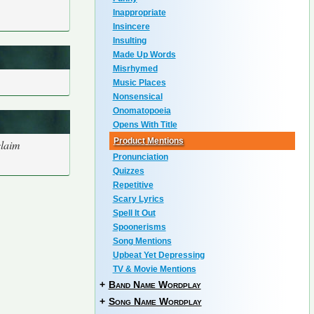
Inappropriate
Insincere
Insulting
Made Up Words
Misrhymed
Music Places
Nonsensical
Onomatopoeia
Opens With Title
Product Mentions
claim
Pronunciation
Quizzes
Repetitive
Scary Lyrics
Spell It Out
Spoonerisms
Song Mentions
Upbeat Yet Depressing
TV & Movie Mentions
+
Band Name Wordplay
+
Song Name Wordplay