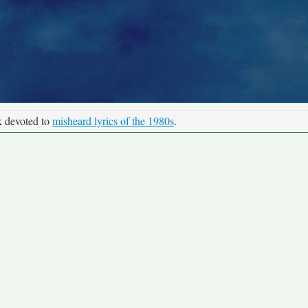
k devoted to
misheard lyrics of the 1980s
.