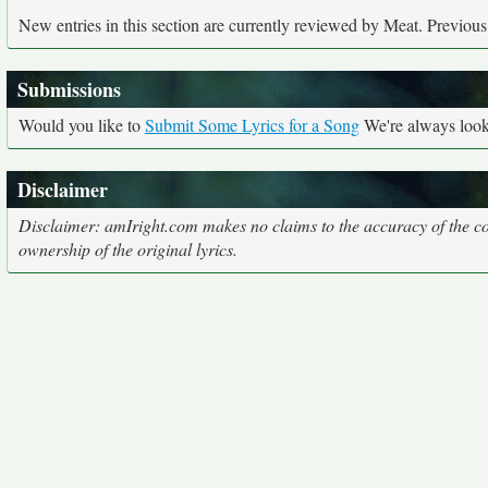
New entries in this section are currently reviewed by Meat. Previous e
Submissions
Would you like to
Submit Some Lyrics for a Song
We're always looki
Disclaimer
Disclaimer: amIright.com makes no claims to the accuracy of the cor
ownership of the original lyrics.