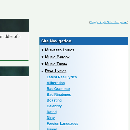
(
Toggle Right Side Navigation
)
 middle of a
Site Navigation
+
Misheard Lyrics
+
Music Parody
+
Music Trivia
-
Real Lyrics
Latest Real Lyrics
Alliteration
Bad Grammar
Bad Ringtones
Boasting
Celebrity
Dated
Dirty
Foreign Languages
Funny