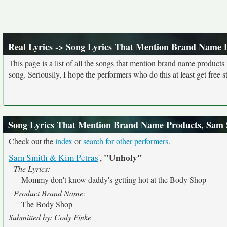
Real Lyrics
->
Song Lyrics That Mention Brand Name 
This page is a list of all the songs that mention brand name product
song. Seriousily, I hope the performers who do this at least get free stu
Song Lyrics That Mention Brand Name Products, Sam
Check out the
index
or
search for other performers
.
"Unholy"
Sam Smith & Kim Petras
',
The Lyrics:
Mommy don't know daddy's getting hot at the Body Shop
Product Brand Name:
The Body Shop
Submitted by: Cody Finke