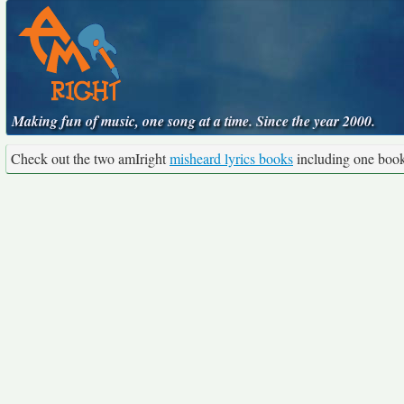
Making fun of music, one song at a time. Since the year 2000.
Check out the two amIright
misheard lyrics books
including one boo