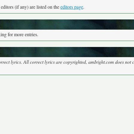
ditors (if any) are listed on the
editors page
.
ng for more entries.
rect lyrics. All correct lyrics are copyrighted, amIright.com does not 