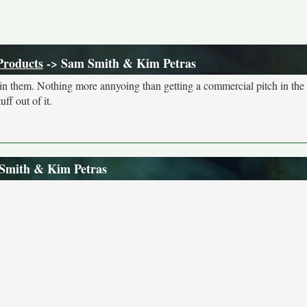
Products
-> Sam Smith & Kim Petras
s in them. Nothing more annyoing than getting a commercial pitch in the
ff out of it.
 Smith & Kim Petras