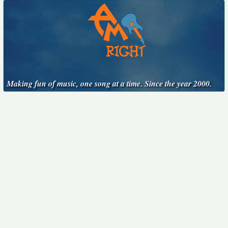
Making fun of music, one song at a time. Since the year 2000.