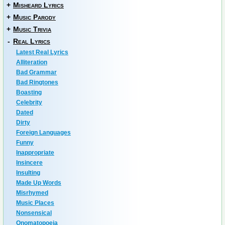
+
Misheard Lyrics
+
Music Parody
+
Music Trivia
-
Real Lyrics
Latest Real Lyrics
Alliteration
Bad Grammar
Bad Ringtones
Boasting
Celebrity
Dated
Dirty
Foreign Languages
Funny
Inappropriate
Insincere
Insulting
Made Up Words
Misrhymed
Music Places
Nonsensical
Onomatopoeia