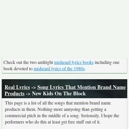
Check out the two amIright
misheard lyrics books
including one
book devoted to
misheard lyrics of the 1980s
.
Real Lyrics
->
Song Lyrics That Mention Brand Name
Products
-> New Kids On The Block
This page is a list of all the songs that mention brand name
products in them. Nothing more annyoing than getting a
commercial pitch in the middle of a song. Seriousily, I hope the
performers who do this at least get free stuff out of it.