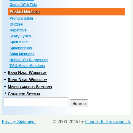
Opens With Title
Product Mentions
Pronunciation
Quizzes
Repetitive
Scary Lyrics
Spell It Out
Spoonerisms
Song Mentions
Upbeat Yet Depressing
TV & Movie Mentions
+
Band Name Wordplay
+
Song Name Wordplay
+
Miscellaneous Sections
*
Complete Sitemap
Privacy Statement
© 2000-2026 by
Charles R. Grosvenor Jr.