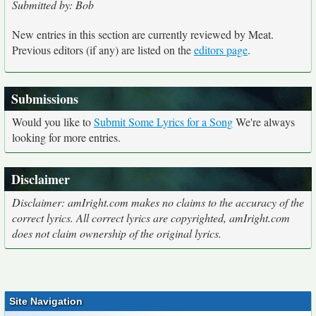
Submitted by: Bob
New entries in this section are currently reviewed by Meat.
Previous editors (if any) are listed on the
editors page
.
Submissions
Would you like to
Submit Some Lyrics for a Song
We're always
looking for more entries.
Disclaimer
Disclaimer: amIright.com makes no claims to the accuracy of the
correct lyrics. All correct lyrics are copyrighted, amIright.com
does not claim ownership of the original lyrics.
Site Navigation