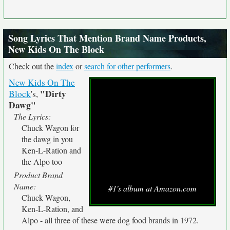
Song Lyrics That Mention Brand Name Products,
New Kids On The Block
Check out the
index
or
search for other performers
.
New Kids On The
"Dirty
Block
's,
Dawg"
The Lyrics:
Chuck Wagon for
the dawg in you
Ken-L-Ration and
the Alpo too
Product Brand
Name:
#1's album at Amazon.com
Chuck Wagon,
Ken-L-Ration, and
Alpo - all three of these were dog food brands in 1972.