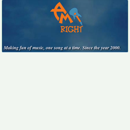
Making fun of music, one song at a time. Since the year 2000.