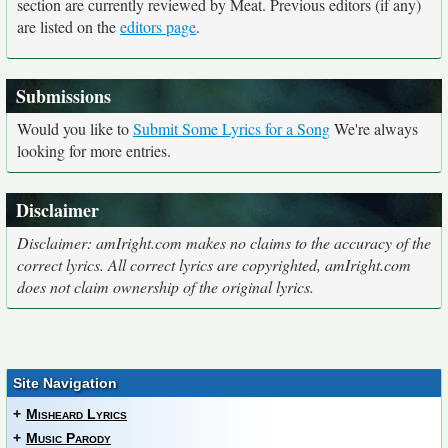
section are currently reviewed by Meat. Previous editors (if any)
are listed on the
editors page
.
Submissions
Would you like to
Submit Some Lyrics for a Song
We're always
looking for more entries.
Disclaimer
Disclaimer: amIright.com makes no claims to the accuracy of the
correct lyrics. All correct lyrics are copyrighted, amIright.com
does not claim ownership of the original lyrics.
Site Navigation
+
Misheard Lyrics
+
Music Parody