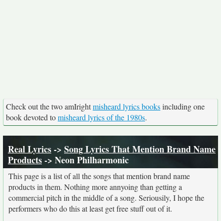
Check out the two amIright
misheard lyrics books
including one
book devoted to
misheard lyrics of the 1980s
.
Real Lyrics
->
Song Lyrics That Mention Brand Name
Products
-> Neon Philharmonic
This page is a list of all the songs that mention brand name
products in them. Nothing more annyoing than getting a
commercial pitch in the middle of a song. Seriousily, I hope the
performers who do this at least get free stuff out of it.