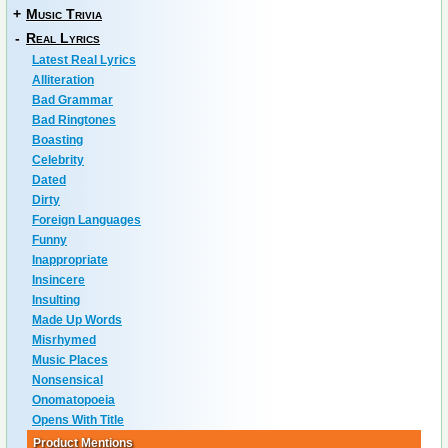
+
Music Trivia
-
Real Lyrics
Latest Real Lyrics
Alliteration
Bad Grammar
Bad Ringtones
Boasting
Celebrity
Dated
Dirty
Foreign Languages
Funny
Inappropriate
Insincere
Insulting
Made Up Words
Misrhymed
Music Places
Nonsensical
Onomatopoeia
Opens With Title
Product Mentions