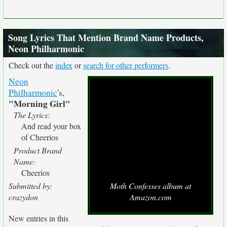
Song Lyrics That Mention Brand Name Products,
Neon Philharmonic
Check out the
index
or
search for other performers
.
Neon
Philharmonic
's,
"Morning Girl"
The Lyrics:
And read your box
of Cheerios
Product Brand
Name:
Cheerios
Submitted by:
Moth Confesses album at
crazydon
Amazon.com
New entries in this