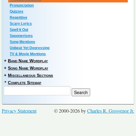
Pronunciation
Quizzes
Repetitive
Scary Lyrics
Spell It Out
Spoonerisms
Song Mentions
Upbeat Yet Depressing
TV & Movie Mentions
+
Band Name Wordplay
+
Song Name Wordplay
+
Miscellaneous Sections
*
Complete Sitemap
Privacy Statement
© 2000-2026 by
Charles R. Grosvenor Jr.