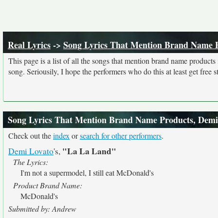
Real Lyrics
->
Song Lyrics That Mention Brand Name 
This page is a list of all the songs that mention brand name product
song. Seriousily, I hope the performers who do this at least get free stu
Song Lyrics That Mention Brand Name Products, Demi
Check out the
index
or
search for other performers
.
"La La Land"
Demi Lovato
's,
The Lyrics:
I'm not a supermodel, I still eat McDonald's
Product Brand Name:
McDonald's
Submitted by: Andrew