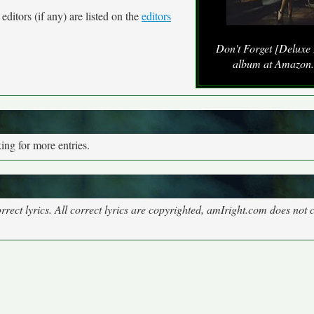
ditors (if any) are listed on the
editors
Don't Forget [Deluxe 
album at Amazon
ng for more entries.
rect lyrics. All correct lyrics are copyrighted, amIright.com does not 