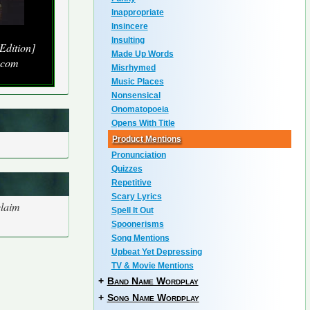
Inappropriate
Insincere
Insulting
Edition]
Made Up Words
.com
Misrhymed
Music Places
Nonsensical
Onomatopoeia
Opens With Title
Product Mentions
Pronunciation
Quizzes
Repetitive
Scary Lyrics
claim
Spell It Out
Spoonerisms
Song Mentions
Upbeat Yet Depressing
TV & Movie Mentions
+
Band Name Wordplay
+
Song Name Wordplay