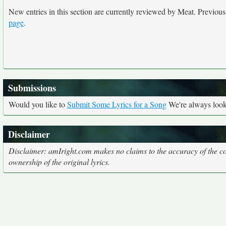
New entries in this section are currently reviewed by Meat. Previous e
page
.
Submissions
Would you like to
Submit Some Lyrics for a Song
We're always looki
Disclaimer
Disclaimer: amIright.com makes no claims to the accuracy of the cor
ownership of the original lyrics.