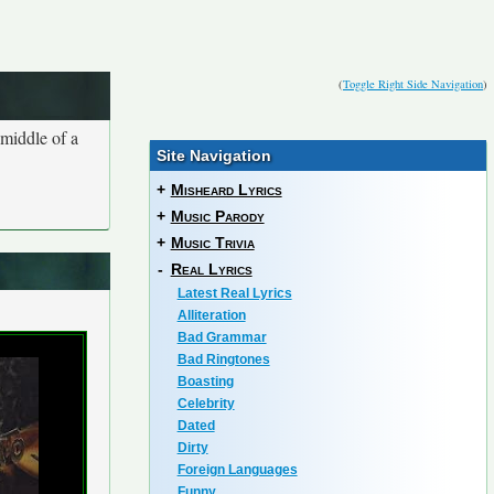
(
Toggle Right Side Navigation
)
 middle of a
Site Navigation
+
Misheard Lyrics
+
Music Parody
+
Music Trivia
-
Real Lyrics
Latest Real Lyrics
Alliteration
Bad Grammar
Bad Ringtones
Boasting
Celebrity
Dated
Dirty
Foreign Languages
Funny