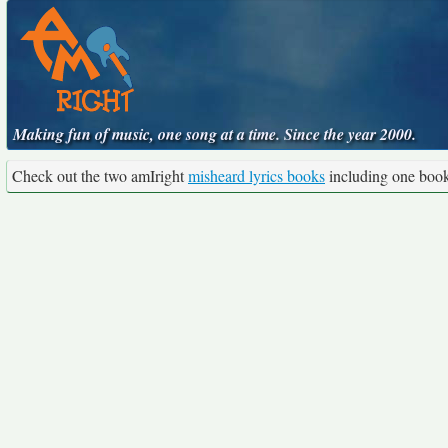
Making fun of music, one song at a time. Since the year 2000.
Check out the two amIright
misheard lyrics books
including one boo