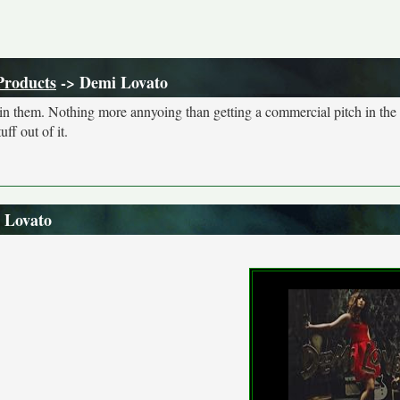
Products
-> Demi Lovato
s in them. Nothing more annyoing than getting a commercial pitch in the
ff out of it.
 Lovato