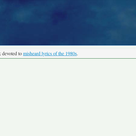
k devoted to
misheard lyrics of the 1980s
.