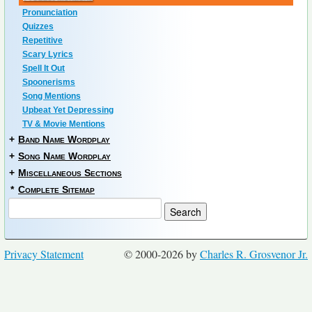
Pronunciation
Quizzes
Repetitive
Scary Lyrics
Spell It Out
Spoonerisms
Song Mentions
Upbeat Yet Depressing
TV & Movie Mentions
+
Band Name Wordplay
+
Song Name Wordplay
+
Miscellaneous Sections
*
Complete Sitemap
Privacy Statement
© 2000-2026 by
Charles R. Grosvenor Jr.