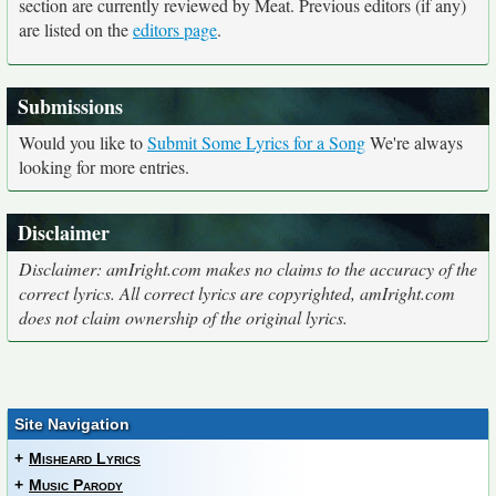
section are currently reviewed by Meat. Previous editors (if any)
are listed on the
editors page
.
Submissions
Would you like to
Submit Some Lyrics for a Song
We're always
looking for more entries.
Disclaimer
Disclaimer: amIright.com makes no claims to the accuracy of the
correct lyrics. All correct lyrics are copyrighted, amIright.com
does not claim ownership of the original lyrics.
Site Navigation
+
Misheard Lyrics
+
Music Parody