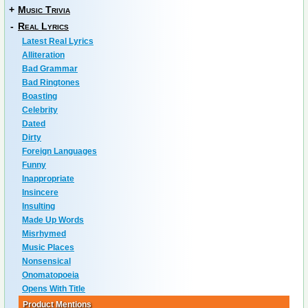
+
Music Trivia
-
Real Lyrics
Latest Real Lyrics
Alliteration
Bad Grammar
Bad Ringtones
Boasting
Celebrity
Dated
Dirty
Foreign Languages
Funny
Inappropriate
Insincere
Insulting
Made Up Words
Misrhymed
Music Places
Nonsensical
Onomatopoeia
Opens With Title
Product Mentions