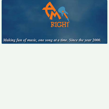
Making fun of music, one song at a time. Since the year 2000.