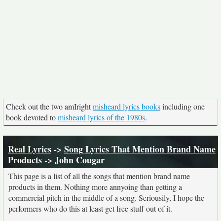
Check out the two amIright
misheard lyrics books
including one
book devoted to
misheard lyrics of the 1980s
.
Real Lyrics
->
Song Lyrics That Mention Brand Name
Products
-> John Cougar
This page is a list of all the songs that mention brand name
products in them. Nothing more annyoing than getting a
commercial pitch in the middle of a song. Seriousily, I hope the
performers who do this at least get free stuff out of it.