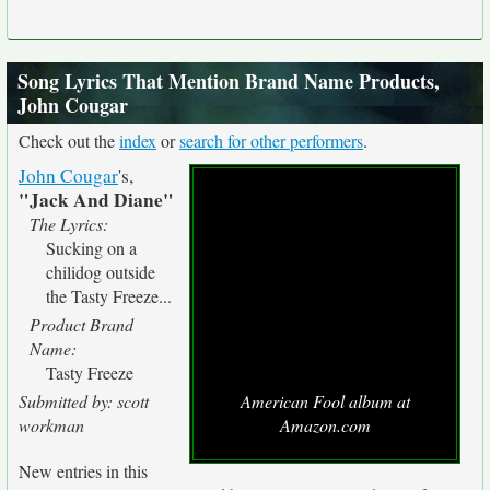
Song Lyrics That Mention Brand Name Products,
John Cougar
Check out the
index
or
search for other performers
.
John Cougar
's,
"Jack And Diane"
The Lyrics:
Sucking on a
chilidog outside
the Tasty Freeze...
Product Brand
Name:
Tasty Freeze
Submitted by: scott
American Fool album at
workman
Amazon.com
New entries in this