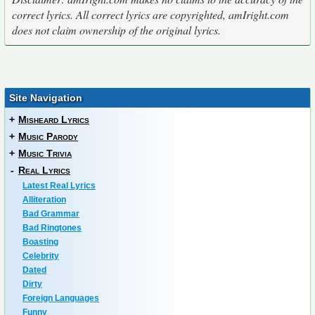
correct lyrics. All correct lyrics are copyrighted, amIright.com
does not claim ownership of the original lyrics.
Site Navigation
+
Misheard Lyrics
+
Music Parody
+
Music Trivia
-
Real Lyrics
Latest Real Lyrics
Alliteration
Bad Grammar
Bad Ringtones
Boasting
Celebrity
Dated
Dirty
Foreign Languages
Funny