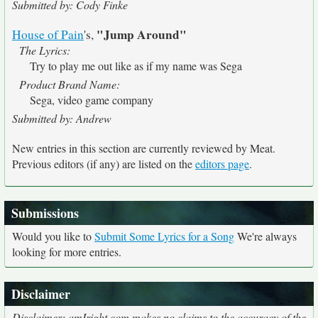
Submitted by: Cody Finke
"Jump Around"
House of Pain
's,
The Lyrics:
Try to play me out like as if my name was Sega
Product Brand Name:
Sega, video game company
Submitted by: Andrew
New entries in this section are currently reviewed by Meat.
Previous editors (if any) are listed on the
editors page
.
Submissions
Would you like to
Submit Some Lyrics for a Song
We're always
looking for more entries.
Disclaimer
Disclaimer: amIright.com makes no claims to the accuracy of the