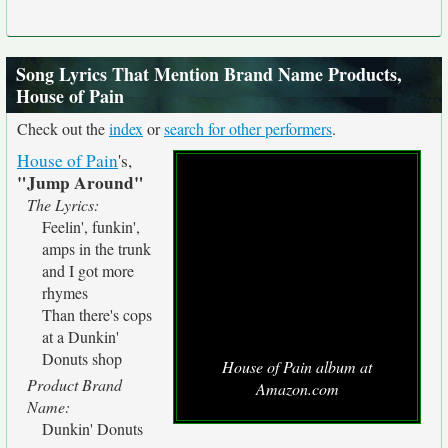
Song Lyrics That Mention Brand Name Products,
House of Pain
Check out the
index
or
search for other performers
.
House of Pain
's,
"Jump Around"
The Lyrics:
Feelin', funkin',
amps in the trunk
and I got more
rhymes
Than there's cops
at a Dunkin'
Donuts shop
House of Pain album at
Product Brand
Amazon.com
Name:
Dunkin' Donuts