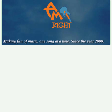
Making fun of music, one song at a time. Since the year 2000.