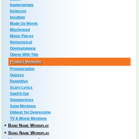
Inappropriate
Insincere
Insulting
Made Up Words
Misrhymed
Music Places
Nonsensical
Onomatopoeia
Opens With Title
Product Mentions
Pronunciation
Quizzes
Repetitive
Scary Lyrics
Spell It Out
Spoonerisms
Song Mentions
Upbeat Yet Depressing
TV & Movie Mentions
+
Band Name Wordplay
+
Song Name Wordplay