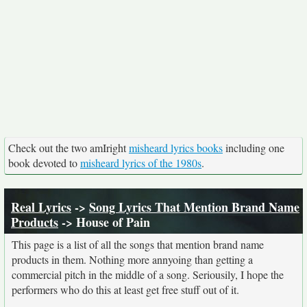
Check out the two amIright
misheard lyrics books
including one
book devoted to
misheard lyrics of the 1980s
.
Real Lyrics
->
Song Lyrics That Mention Brand Name
Products
-> House of Pain
This page is a list of all the songs that mention brand name
products in them. Nothing more annyoing than getting a
commercial pitch in the middle of a song. Seriousily, I hope the
performers who do this at least get free stuff out of it.