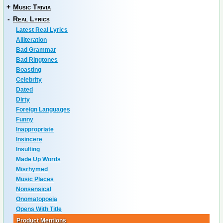
+
Music Trivia
-
Real Lyrics
Latest Real Lyrics
Alliteration
Bad Grammar
Bad Ringtones
Boasting
Celebrity
Dated
Dirty
Foreign Languages
Funny
Inappropriate
Insincere
Insulting
Made Up Words
Misrhymed
Music Places
Nonsensical
Onomatopoeia
Opens With Title
Product Mentions