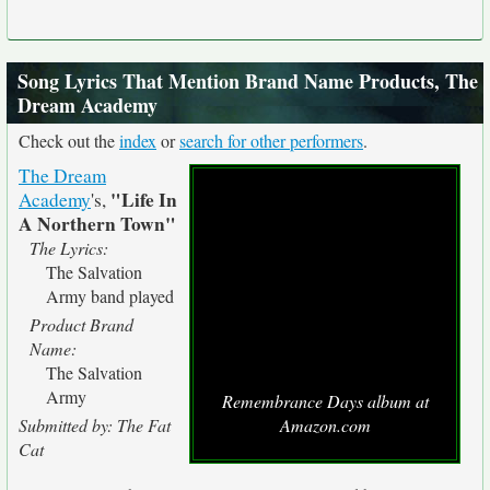
Song Lyrics That Mention Brand Name Products, The
Dream Academy
Check out the
index
or
search for other performers
.
The Dream
"Life In
Academy
's,
A Northern Town"
The Lyrics:
The Salvation
Army band played
Product Brand
Name:
The Salvation
Army
Remembrance Days album at
Submitted by: The Fat
Amazon.com
Cat