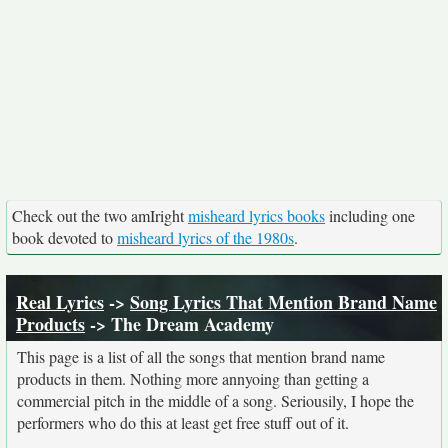
Check out the two amIright
misheard lyrics books
including one
book devoted to
misheard lyrics of the 1980s
.
Real Lyrics
->
Song Lyrics That Mention Brand Name
Products
-> The Dream Academy
This page is a list of all the songs that mention brand name
products in them. Nothing more annyoing than getting a
commercial pitch in the middle of a song. Seriousily, I hope the
performers who do this at least get free stuff out of it.