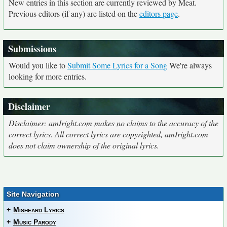
New entries in this section are currently reviewed by Meat.
Previous editors (if any) are listed on the
editors page
.
Submissions
Would you like to
Submit Some Lyrics for a Song
We're always
looking for more entries.
Disclaimer
Disclaimer: amIright.com makes no claims to the accuracy of the
correct lyrics. All correct lyrics are copyrighted, amIright.com
does not claim ownership of the original lyrics.
Site Navigation
+
Misheard Lyrics
+
Music Parody