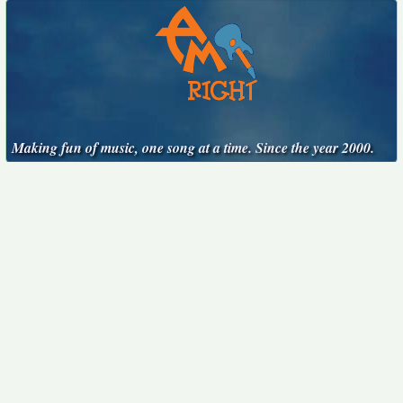
Making fun of music, one song at a time. Since the year 2000.