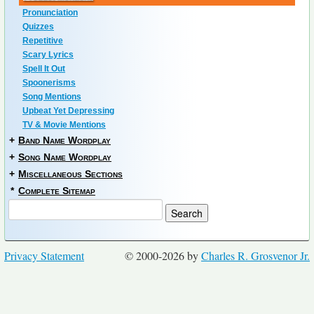
Pronunciation
Quizzes
Repetitive
Scary Lyrics
Spell It Out
Spoonerisms
Song Mentions
Upbeat Yet Depressing
TV & Movie Mentions
+
Band Name Wordplay
+
Song Name Wordplay
+
Miscellaneous Sections
*
Complete Sitemap
Privacy Statement
© 2000-2026 by
Charles R. Grosvenor Jr.