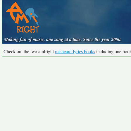
Making fun of music, one song at a time. Since the year 2000.
Check out the two amIright
misheard lyrics books
including one boo