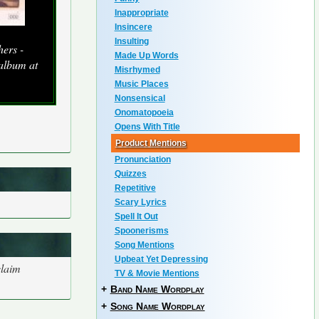
Inappropriate
Insincere
Insulting
ers -
Made Up Words
 album at
Misrhymed
Music Places
Nonsensical
Onomatopoeia
Opens With Title
Product Mentions
Pronunciation
Quizzes
Repetitive
Scary Lyrics
Spell It Out
Spoonerisms
Song Mentions
Upbeat Yet Depressing
claim
TV & Movie Mentions
+
Band Name Wordplay
+
Song Name Wordplay