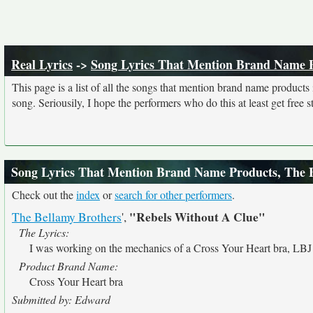
Real Lyrics
->
Song Lyrics That Mention Brand Name 
This page is a list of all the songs that mention brand name product
song. Seriousily, I hope the performers who do this at least get free stu
Song Lyrics That Mention Brand Name Products, The 
Check out the
index
or
search for other performers
.
"Rebels Without A Clue"
The Bellamy Brothers
',
The Lyrics:
I was working on the mechanics of a Cross Your Heart bra, LBJ 
Product Brand Name:
Cross Your Heart bra
Submitted by: Edward