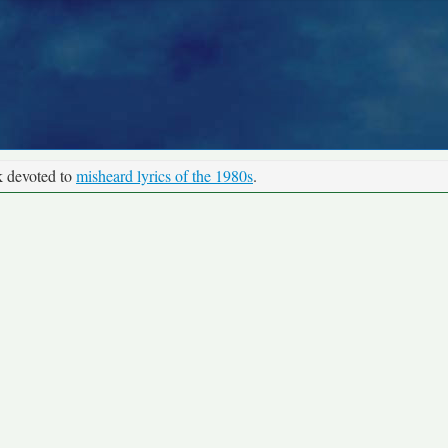
k devoted to
misheard lyrics of the 1980s
.