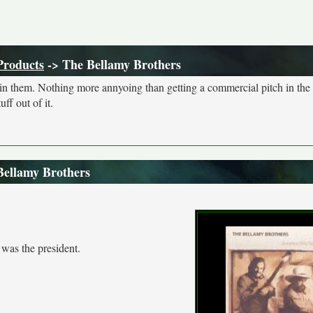
Products
-> The Bellamy Brothers
s in them. Nothing more annyoing than getting a commercial pitch in the
ff out of it.
Bellamy Brothers
was the president.