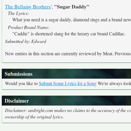
"Sugar Daddy"
The Bellamy Brothers
',
The Lyrics:
What you need is a sugar daddy, diamond rings and a brand ne
Product Brand Name:
"Caddie" is shortened slang for the luxury car brand Cadillac.
Submitted by: Edward
New entries in this section are currently reviewed by Meat. Previous e
Submissions
Would you like to
Submit Some Lyrics for a Song
We're always looki
Disclaimer
Disclaimer: amIright.com makes no claims to the accuracy of the cor
ownership of the original lyrics.