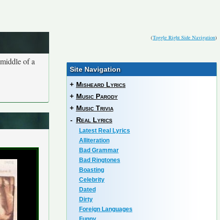
(
Toggle Right Side Navigation
)
 middle of a
Site Navigation
+
Misheard Lyrics
+
Music Parody
+
Music Trivia
-
Real Lyrics
Latest Real Lyrics
Alliteration
Bad Grammar
Bad Ringtones
Boasting
Celebrity
Dated
Dirty
Foreign Languages
Funny