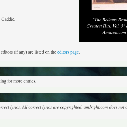
w Caddie.
"The Bellamy Broth
Greatest Hits, Vol. 3"
Amazon.com
ditors (if any) are listed on the
editors page
.
ng for more entries.
rect lyrics. All correct lyrics are copyrighted, amIright.com does not 