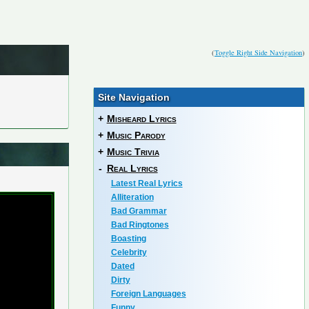
(
Toggle Right Side Navigation
)
Site Navigation
+
Misheard Lyrics
+
Music Parody
+
Music Trivia
-
Real Lyrics
Latest Real Lyrics
Alliteration
Bad Grammar
Bad Ringtones
Boasting
Celebrity
Dated
Dirty
Foreign Languages
Funny