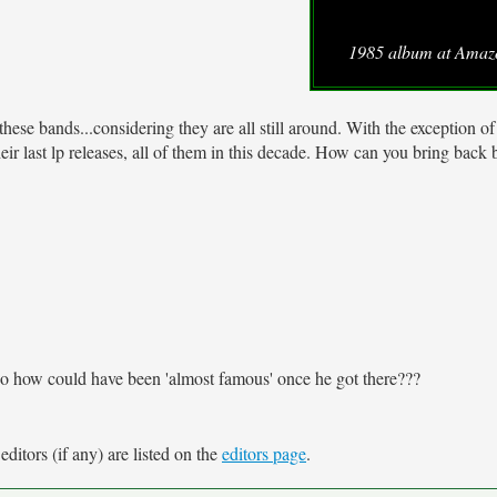
1985 album at Ama
hese bands...considering they are all still around. With the exception o
ir last lp releases, all of them in this decade. How can you bring back 
. So how could have been 'almost famous' once he got there???
ditors (if any) are listed on the
editors page
.