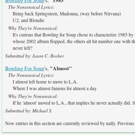
"1985"
Bowling For Soup
's,
The Nonsensical Lyrics:
Bring back Springsteen, Madonna, (way before Nirvana)
U2, and Blondie
Why They're Nonsensical:
It's curious that Bowling for Soup chose to characterize 1985 by t
whose 2002 album flopped, the others all hit number one with the
never left?
Submitted by: Jason C. Reeher
"Almost"
Bowling For Soup
's,
The Nonsensical Lyrics:
I almost left home to move to L.A.
Where I was almost famous for almost a day
Why They're Nonsensical:
If he 'almost' moved to L.A., that implies he never actually did
Submitted by: Michael S.
New entries in this section are currently reviewed by nally. Previous e