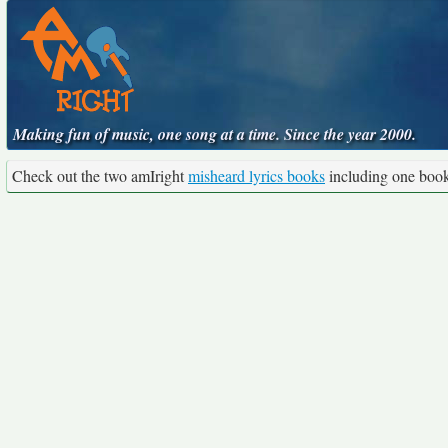
Making fun of music, one song at a time. Since the year 2000.
Check out the two amIright
misheard lyrics books
including one boo