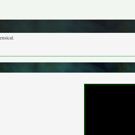
ensical.