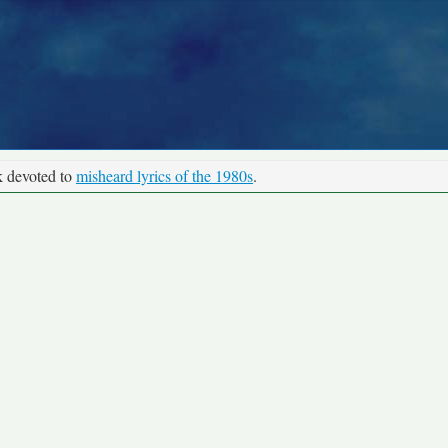
k devoted to
misheard lyrics of the 1980s
.