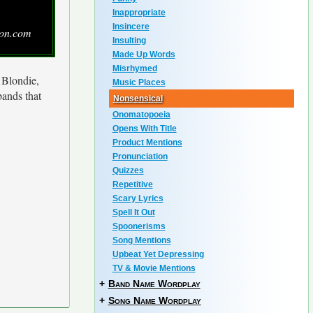
Inappropriate
Insincere
zon.com
Insulting
Made Up Words
Misrhymed
f Blondie,
Music Places
bands that
Nonsensical
Onomatopoeia
Opens With Title
Product Mentions
Pronunciation
Quizzes
Repetitive
Scary Lyrics
Spell It Out
Spoonerisms
Song Mentions
Upbeat Yet Depressing
TV & Movie Mentions
+
Band Name Wordplay
+
Song Name Wordplay