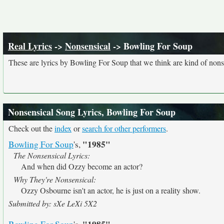
Real Lyrics
->
Nonsensical
-> Bowling For Soup
These are lyrics by Bowling For Soup that we think are kind of nons
Nonsensical Song Lyrics, Bowling For Soup
Check out the
index
or
search for other performers
.
"1985"
Bowling For Soup
's,
The Nonsensical Lyrics:
And when did Ozzy become an actor?
Why They're Nonsensical:
Ozzy Osbourne isn't an actor, he is just on a reality show.
Submitted by: sXe LeXi 5X2