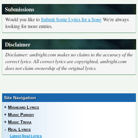
Submissions
Would you like to
Submit Some Lyrics for a Song
We're always
looking for more entries.
Disclaimer
Disclaimer: amIright.com makes no claims to the accuracy of the
correct lyrics. All correct lyrics are copyrighted, amIright.com
does not claim ownership of the original lyrics.
Site Navigation
+
Misheard Lyrics
+
Music Parody
+
Music Trivia
-
Real Lyrics
Latest Real Lyrics