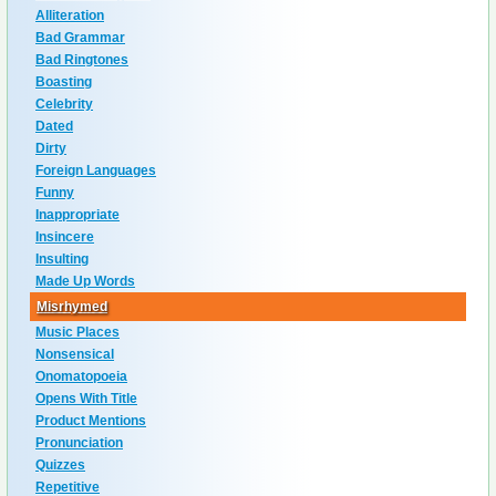
Alliteration
Bad Grammar
Bad Ringtones
Boasting
Celebrity
Dated
Dirty
Foreign Languages
Funny
Inappropriate
Insincere
Insulting
Made Up Words
Misrhymed
Music Places
Nonsensical
Onomatopoeia
Opens With Title
Product Mentions
Pronunciation
Quizzes
Repetitive