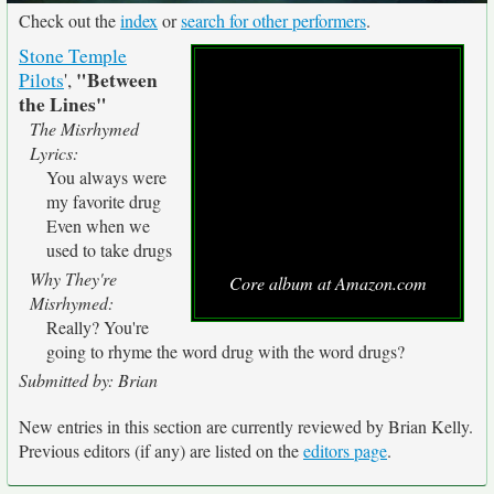
Check out the
index
or
search for other performers
.
Stone Temple
"Between
Pilots
',
the Lines"
The Misrhymed
Lyrics:
You always were
my favorite drug
Even when we
used to take drugs
Why They're
Core album at Amazon.com
Misrhymed:
Really? You're
going to rhyme the word drug with the word drugs?
Submitted by: Brian
New entries in this section are currently reviewed by Brian Kelly.
Previous editors (if any) are listed on the
editors page
.