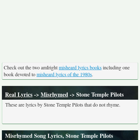
Check out the two amIright
misheard lyrics books
including one
book devoted to
misheard lyrics of the 1980s
.
Real Lyrics
->
Misrhymed
-> Stone Temple Pilots
These are lyrics by Stone Temple Pilots that do not rhyme.
Misrhymed Song Lyrics, Stone Temple Pilots