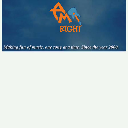
Making fun of music, one song at a time. Since the year 2000.