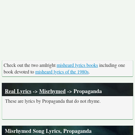
Check out the two amIright
misheard lyrics books
including one
book devoted to
misheard lyrics of the 1980s
.
Real Lyrics
->
Misrhymed
-> Propaganda
These are lyrics by Propaganda that do not rhyme.
Misrhymed Song Lyrics, Propaganda