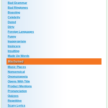
Bad Grammar
Bad Ringtones
Boasting
Celebrity
Dated
Dirty
Foreign Languages
Funny
Inappropriate
Insincere
Insulting
Made Up Words
Misrhymed
Music Places
Nonsensical
Onomatopoeia
Opens With Title
Product Mentions
Pronunciation
Quizzes
Repetitive
Scary Lyrics