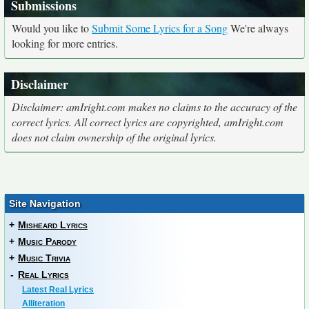
Submissions
Would you like to
Submit Some Lyrics for a Song
We're always
looking for more entries.
Disclaimer
Disclaimer: amIright.com makes no claims to the accuracy of the
correct lyrics. All correct lyrics are copyrighted, amIright.com
does not claim ownership of the original lyrics.
Site Navigation
+
Misheard Lyrics
+
Music Parody
+
Music Trivia
-
Real Lyrics
Latest Real Lyrics
Alliteration