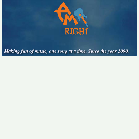
Making fun of music, one song at a time. Since the year 2000.