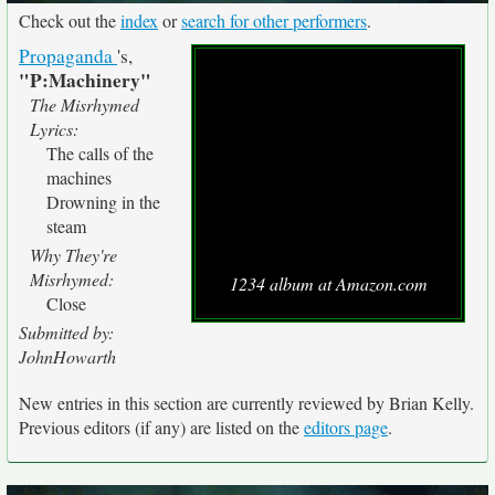
Check out the
index
or
search for other performers
.
Propaganda
's,
"P:Machinery"
The Misrhymed
Lyrics:
The calls of the
machines
Drowning in the
steam
Why They're
Misrhymed:
1234 album at Amazon.com
Close
Submitted by:
JohnHowarth
New entries in this section are currently reviewed by Brian Kelly.
Previous editors (if any) are listed on the
editors page
.