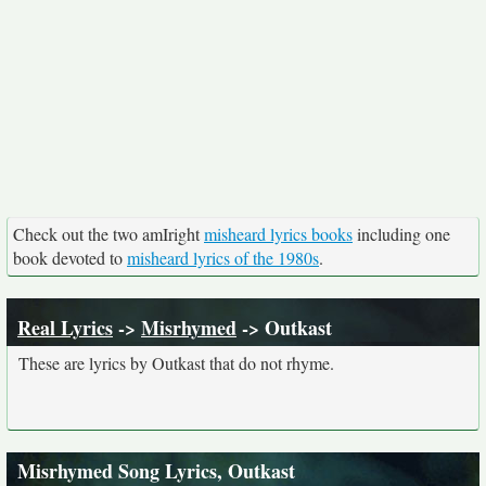
Check out the two amIright
misheard lyrics books
including one
book devoted to
misheard lyrics of the 1980s
.
Real Lyrics
->
Misrhymed
-> Outkast
These are lyrics by Outkast that do not rhyme.
Misrhymed Song Lyrics, Outkast