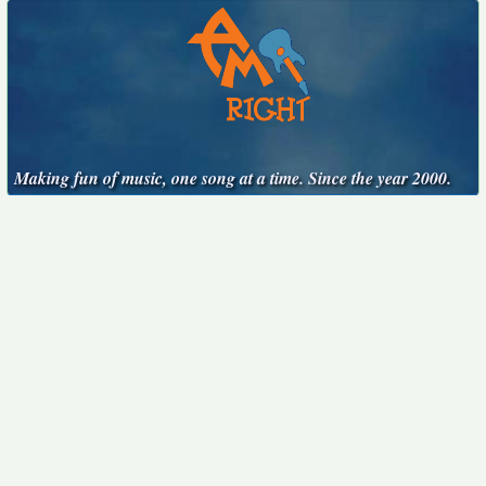
Making fun of music, one song at a time. Since the year 2000.