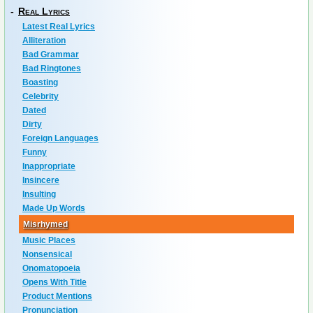
-
Real Lyrics
Latest Real Lyrics
Alliteration
Bad Grammar
Bad Ringtones
Boasting
Celebrity
Dated
Dirty
Foreign Languages
Funny
Inappropriate
Insincere
Insulting
Made Up Words
Misrhymed
Music Places
Nonsensical
Onomatopoeia
Opens With Title
Product Mentions
Pronunciation