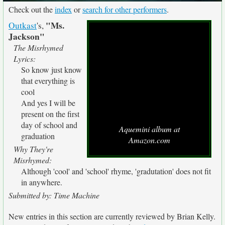
Check out the
index
or
search for other performers
.
"Ms.
Outkast
's,
Jackson"
The Misrhymed
Lyrics:
So know just know
that everything is
cool
And yes I will be
present on the first
day of school and
Aquemini album at
graduation
Amazon.com
Why They're
Misrhymed:
Although 'cool' and 'school' rhyme, 'gradutation' does not fit
in anywhere.
Submitted by: Time Machine
New entries in this section are currently reviewed by Brian Kelly.