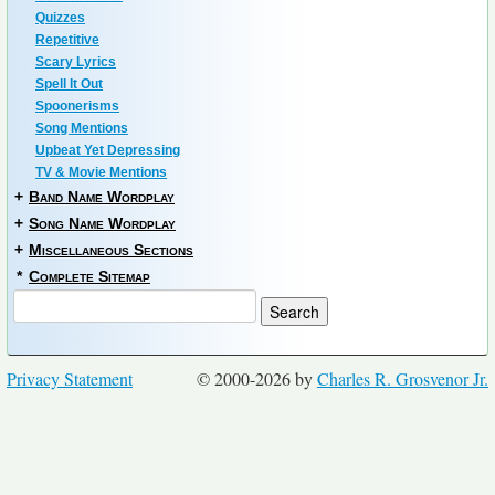
Quizzes
Repetitive
Scary Lyrics
Spell It Out
Spoonerisms
Song Mentions
Upbeat Yet Depressing
TV & Movie Mentions
+
Band Name Wordplay
+
Song Name Wordplay
+
Miscellaneous Sections
*
Complete Sitemap
Privacy Statement
© 2000-2026 by
Charles R. Grosvenor Jr.