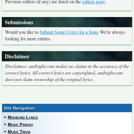
Previous editors (if any) are listed on the
editors page
.
Submissions
Would you like to
Submit Some Lyrics for a Song
We're always
looking for more entries.
Disclaimer
Disclaimer: amIright.com makes no claims to the accuracy of the
correct lyrics. All correct lyrics are copyrighted, amIright.com
does not claim ownership of the original lyrics.
Site Navigation
+
Misheard Lyrics
+
Music Parody
+
Music Trivia