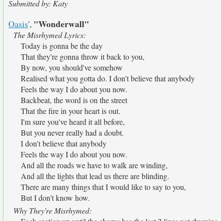
Submitted by: Katy
"Wonderwall"
Oasis
',
The Misrhymed Lyrics:
Today is gonna be the day
That they're gonna throw it back to you,
By now, you should've somehow
Realised what you gotta do. I don't believe that anybody
Feels the way I do about you now.
Backbeat, the word is on the street
That the fire in your heart is out.
I'm sure you've heard it all before,
But you never really had a doubt.
I don't believe that anybody
Feels the way I do about you now.
And all the roads we have to walk are winding,
And all the lights that lead us there are blinding.
There are many things that I would like to say to you,
But I don't know how.
Why They're Misrhymed: