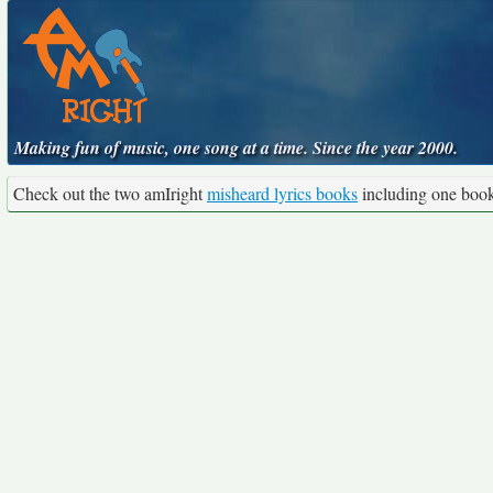
Making fun of music, one song at a time. Since the year 2000.
Check out the two amIright
misheard lyrics books
including one boo