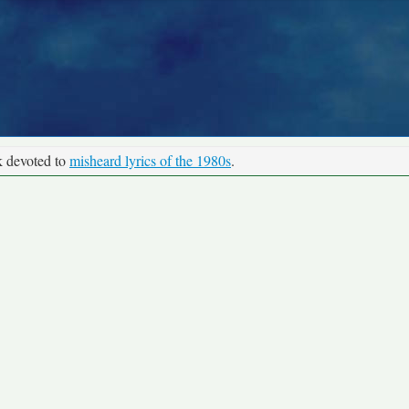
k devoted to
misheard lyrics of the 1980s
.