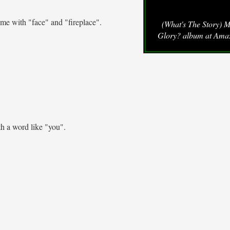
me with "face" and "fireplace".
(What's The Story) 
Glory? album at Ama
h a word like "you".