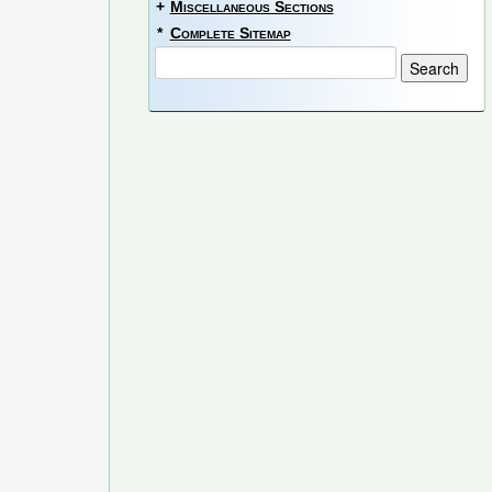
+
Miscellaneous Sections
*
Complete Sitemap