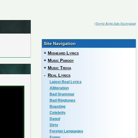
(
Toggle Right Side Navigation
)
Site Navigation
+
Misheard Lyrics
+
Music Parody
+
Music Trivia
-
Real Lyrics
Latest Real Lyrics
Alliteration
Bad Grammar
Bad Ringtones
Boasting
Celebrity
Dated
Dirty
Foreign Languages
Funny