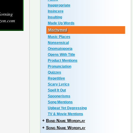
Inappropriate
Insincere
Morning
Insulting
zon.com
Made Up Words
Misrhymed
Music Places
Nonsensical
Onomatopoeia
Opens With Title
Product Mentions
Pronunciation
Quizzes
Repetitive
Scary Lyrics
Spell It Out
Spoonerisms
Song Mentions
Upbeat Yet Depressing
TV & Movie Mentions
+
Band Name Wordplay
+
Song Name Wordplay