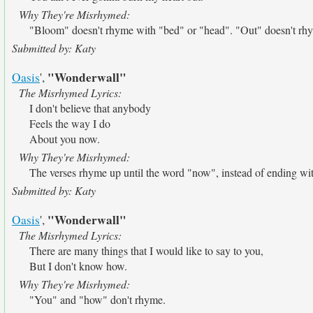
Why They're Misrhymed:
"Bloom" doesn't rhyme with "bed" or "head". "Out" doesn't rhy
Submitted by: Katy
"Wonderwall"
Oasis
',
The Misrhymed Lyrics:
I don't believe that anybody
Feels the way I do
About you now.
Why They're Misrhymed:
The verses rhyme up until the word "now", instead of ending wit
Submitted by: Katy
"Wonderwall"
Oasis
',
The Misrhymed Lyrics:
There are many things that I would like to say to you,
But I don't know how.
Why They're Misrhymed:
"You" and "how" don't rhyme.