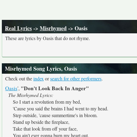
Real Lyrics
->
Misrhymed
-> Oasis
These are lyrics by Oasis that do not rhyme.
Misrhymed Song Lyrics, Oasis
Check out the
index
or
search for other performers
.
"Don't Look Back In Anger"
Oasis
',
The Misrhymed Lyrics:
So I start a revolution from my bed,
'Cause you said the brains I had went to my head.
Step outside, 'cause summertime's in bloom.
Stand up beside the fireplace,
Take that look from off your face,
You ain't ever gonna burn my heart out.