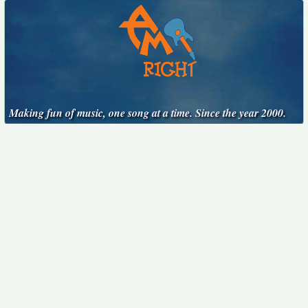
Making fun of music, one song at a time. Since the year 2000.