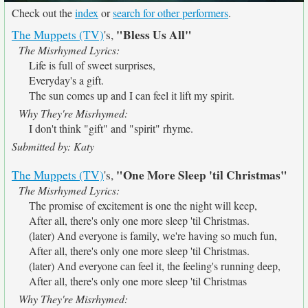
Check out the
index
or
search for other performers
.
"Bless Us All"
The Muppets (TV)
's,
The Misrhymed Lyrics:
Life is full of sweet surprises,
Everyday's a gift.
The sun comes up and I can feel it lift my spirit.
Why They're Misrhymed:
I don't think "gift" and "spirit" rhyme.
Submitted by: Katy
"One More Sleep 'til Christmas"
The Muppets (TV)
's,
The Misrhymed Lyrics:
The promise of excitement is one the night will keep,
After all, there's only one more sleep 'til Christmas.
(later) And everyone is family, we're having so much fun,
After all, there's only one more sleep 'til Christmas.
(later) And everyone can feel it, the feeling's running deep,
After all, there's only one more sleep 'til Christmas
Why They're Misrhymed: