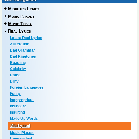
+
Misheard Lyrics
+
Music Parody
+
Music Trivia
-
Real Lyrics
Latest Real Lyrics
Alliteration
Bad Grammar
Bad Ringtones
Boasting
Celebrity
Dated
Dirty
Foreign Languages
Funny
Inappropriate
Insincere
Insulting
Made Up Words
Misrhymed
Music Places