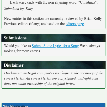
Each verse ends with the non-rhyming word, "Christmas".
Submitted by: Katy
New entries in this section are currently reviewed by Brian Kelly.
Previous editors (if any) are listed on the
editors page
.
Submissions
Would you like to
Submit Some Lyrics for a Song
We're always
looking for more entries.
Disclaimer
Disclaimer: amIright.com makes no claims to the accuracy of the
correct lyrics. All correct lyrics are copyrighted, amIright.com
does not claim ownership of the original lyrics.
Site Navigation