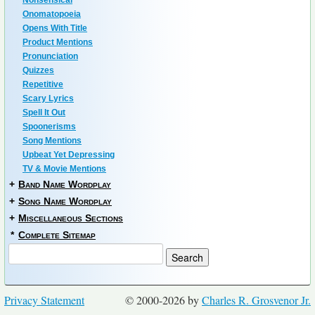
Nonsensical
Onomatopoeia
Opens With Title
Product Mentions
Pronunciation
Quizzes
Repetitive
Scary Lyrics
Spell It Out
Spoonerisms
Song Mentions
Upbeat Yet Depressing
TV & Movie Mentions
+
Band Name Wordplay
+
Song Name Wordplay
+
Miscellaneous Sections
*
Complete Sitemap
Privacy Statement
© 2000-2026 by
Charles R. Grosvenor Jr.