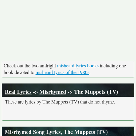
Check out the two amIright
misheard lyrics books
including one
book devoted to
misheard lyrics of the 1980s
.
Real Lyrics
->
Misrhymed
-> The Muppets (TV)
These are lyrics by The Muppets (TV) that do not rhyme.
Misrhymed Song Lyrics, The Muppets (TV)