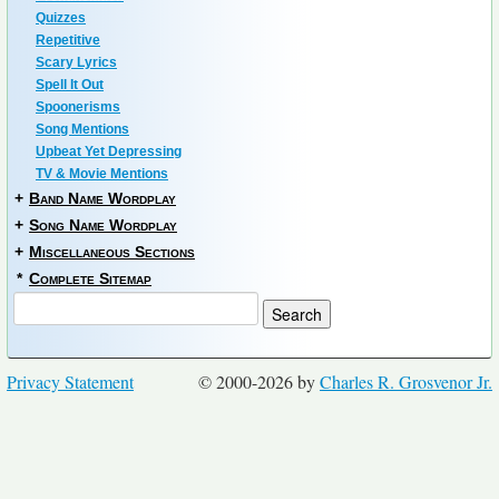
Quizzes
Repetitive
Scary Lyrics
Spell It Out
Spoonerisms
Song Mentions
Upbeat Yet Depressing
TV & Movie Mentions
+
Band Name Wordplay
+
Song Name Wordplay
+
Miscellaneous Sections
*
Complete Sitemap
Privacy Statement
© 2000-2026 by
Charles R. Grosvenor Jr.