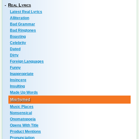
-
Real Lyrics
Latest Real Lyrics
Alliteration
Bad Grammar
Bad Ringtones
Boasting
Celebrity
Dated
Dirty
Foreign Languages
Funny
Inappropriate
Insincere
Insulting
Made Up Words
Misrhymed
Music Places
Nonsensical
Onomatopoeia
Opens With Title
Product Mentions
Pronunciation