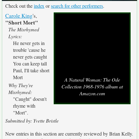
Check out the
index
or
search for other performers
.
Carole King
's,
"Short Mort"
The Misrhymed
Lyrics:
He never gets in
trouble 'cause he
never gets caught
You can keep tall
Paul, I'll take short
Mort
A Natural Woman: The Ode
Why They're
Collection 1968-1976 album at
Misrhymed:
Amazon.com
"Caught" doesn't
rhyme with
"Mort".
Submitted by: Yvette Bristle
New entries in this section are currently reviewed by Brian Kelly.