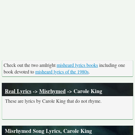
Check out the two amIright
misheard lyrics books
including one
book devoted to
misheard lyrics of the 1980s
.
Real Lyrics
->
Misrhymed
-> Carole King
These are lyrics by Carole King that do not rhyme.
Misrhymed Song Lyrics, Carole King