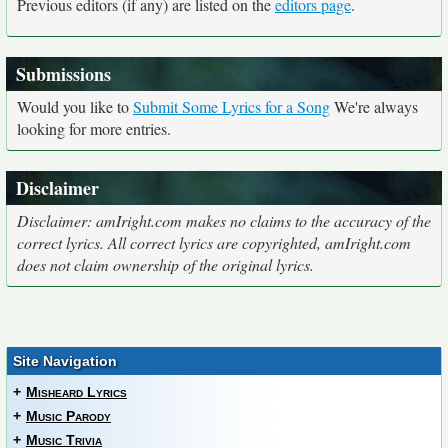
Previous editors (if any) are listed on the
editors page
.
Submissions
Would you like to
Submit Some Lyrics for a Song
We're always
looking for more entries.
Disclaimer
Disclaimer: amIright.com makes no claims to the accuracy of the
correct lyrics. All correct lyrics are copyrighted, amIright.com
does not claim ownership of the original lyrics.
Site Navigation
+
Misheard Lyrics
+
Music Parody
+
Music Trivia