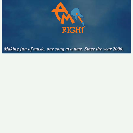
Making fun of music, one song at a time. Since the year 2000.