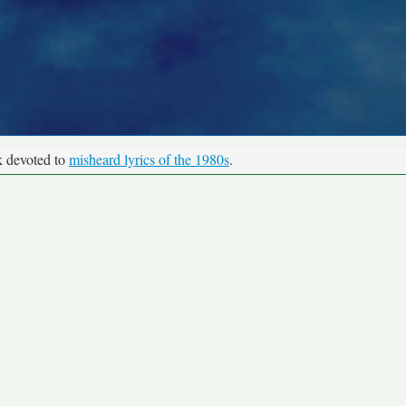
k devoted to
misheard lyrics of the 1980s
.