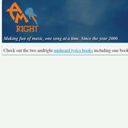
Making fun of music, one song at a time. Since the year 2000.
Check out the two amIright
misheard lyrics books
including one boo