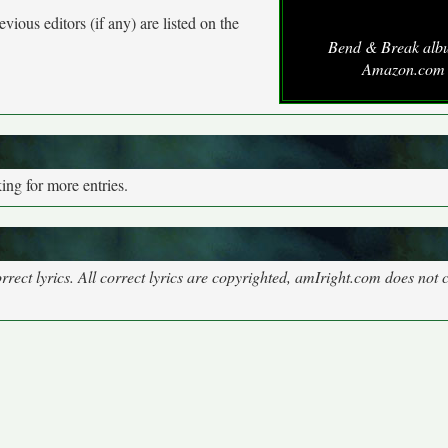
vious editors (if any) are listed on the
Bend & Break alb
Amazon.com
ng for more entries.
rect lyrics. All correct lyrics are copyrighted, amIright.com does not 