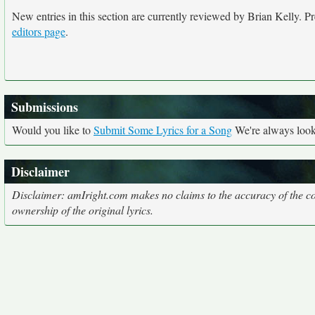
New entries in this section are currently reviewed by Brian Kelly. Pre
editors page
.
Submissions
Would you like to
Submit Some Lyrics for a Song
We're always looki
Disclaimer
Disclaimer: amIright.com makes no claims to the accuracy of the cor
ownership of the original lyrics.