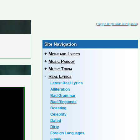
(
Toggle Right Side Navigation
)
Site Navigation
+
Misheard Lyrics
+
Music Parody
+
Music Trivia
-
Real Lyrics
Latest Real Lyrics
Alliteration
Bad Grammar
Bad Ringtones
Boasting
Celebrity
Dated
Dirty
Foreign Languages
Funny