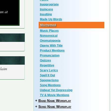
Inappropriate
Insincere
um at
Insulting
Made Up Words
Misrhymed
Music Places
Nonsensical
Onomatopoeia
Opens With Title
Product Mentions
Pronunciation
Quizzes
Repetitive
claim
Scary Lyrics
Spell It Out
Spoonerisms
Song Mentions
Upbeat Yet Depressing
TV & Movie Mentions
+
Band Name Wordplay
+
Song Name Wordplay