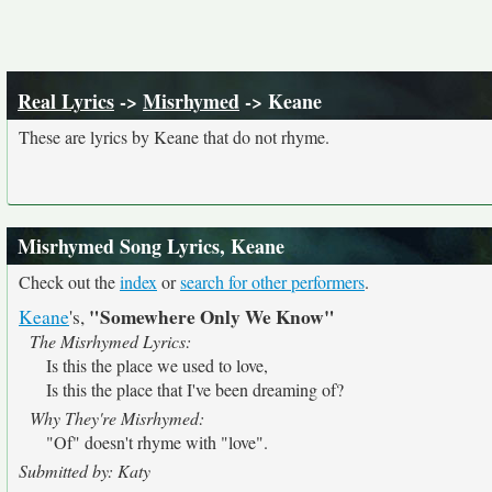
Real Lyrics
->
Misrhymed
-> Keane
These are lyrics by Keane that do not rhyme.
Misrhymed Song Lyrics, Keane
Check out the
index
or
search for other performers
.
"Somewhere Only We Know"
Keane
's,
The Misrhymed Lyrics:
Is this the place we used to love,
Is this the place that I've been dreaming of?
Why They're Misrhymed:
"Of" doesn't rhyme with "love".
Submitted by: Katy