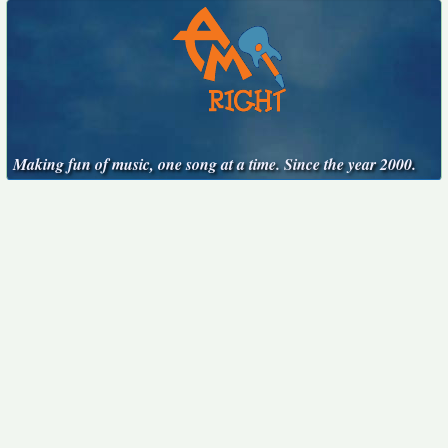
Making fun of music, one song at a time. Since the year 2000.