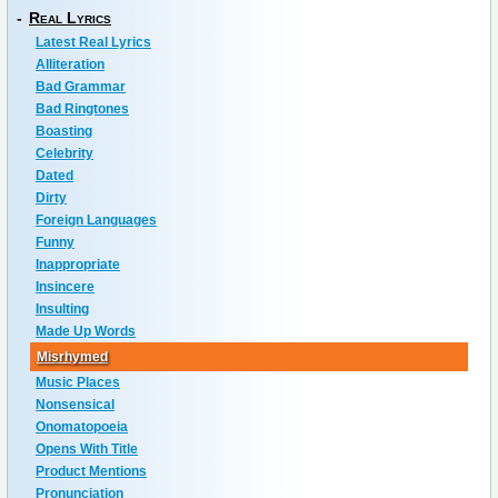
-
Real Lyrics
Latest Real Lyrics
Alliteration
Bad Grammar
Bad Ringtones
Boasting
Celebrity
Dated
Dirty
Foreign Languages
Funny
Inappropriate
Insincere
Insulting
Made Up Words
Misrhymed
Music Places
Nonsensical
Onomatopoeia
Opens With Title
Product Mentions
Pronunciation