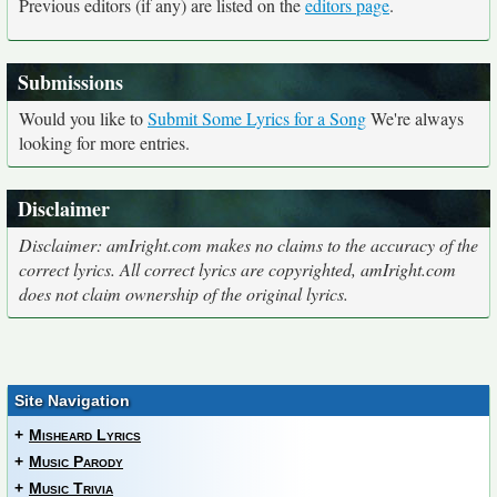
Previous editors (if any) are listed on the
editors page
.
Submissions
Would you like to
Submit Some Lyrics for a Song
We're always
looking for more entries.
Disclaimer
Disclaimer: amIright.com makes no claims to the accuracy of the
correct lyrics. All correct lyrics are copyrighted, amIright.com
does not claim ownership of the original lyrics.
Site Navigation
+
Misheard Lyrics
+
Music Parody
+
Music Trivia