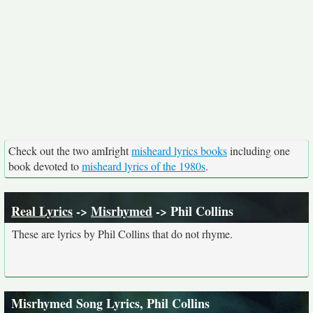
Check out the two amIright
misheard lyrics books
including one
book devoted to
misheard lyrics of the 1980s
.
Real Lyrics
->
Misrhymed
-> Phil Collins
These are lyrics by Phil Collins that do not rhyme.
Misrhymed Song Lyrics, Phil Collins