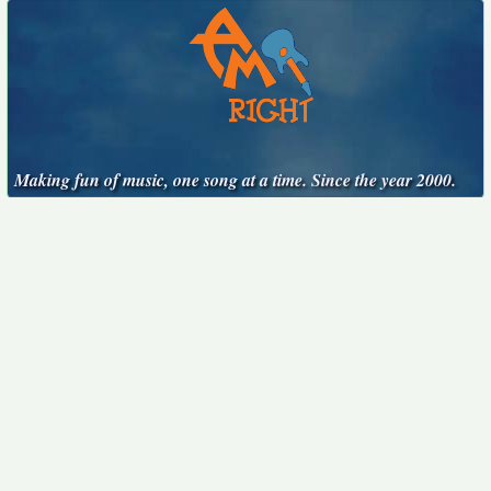
Making fun of music, one song at a time. Since the year 2000.