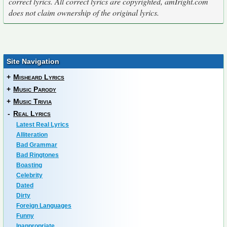
correct lyrics. All correct lyrics are copyrighted, amIright.com
does not claim ownership of the original lyrics.
Site Navigation
+
Misheard Lyrics
+
Music Parody
+
Music Trivia
-
Real Lyrics
Latest Real Lyrics
Alliteration
Bad Grammar
Bad Ringtones
Boasting
Celebrity
Dated
Dirty
Foreign Languages
Funny
Inappropriate