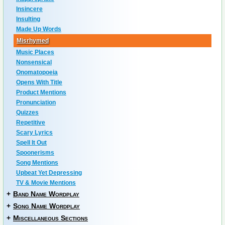
Insincere
Insulting
Made Up Words
Misrhymed
Music Places
Nonsensical
Onomatopoeia
Opens With Title
Product Mentions
Pronunciation
Quizzes
Repetitive
Scary Lyrics
Spell It Out
Spoonerisms
Song Mentions
Upbeat Yet Depressing
TV & Movie Mentions
+
Band Name Wordplay
+
Song Name Wordplay
+
Miscellaneous Sections