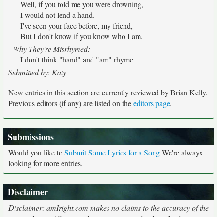
Well, if you told me you were drowning,
I would not lend a hand.
I've seen your face before, my friend,
But I don't know if you know who I am.
Why They're Misrhymed:
I don't think "hand" and "am" rhyme.
Submitted by: Katy
New entries in this section are currently reviewed by Brian Kelly.
Previous editors (if any) are listed on the
editors page
.
Submissions
Would you like to
Submit Some Lyrics for a Song
We're always
looking for more entries.
Disclaimer
Disclaimer: amIright.com makes no claims to the accuracy of the