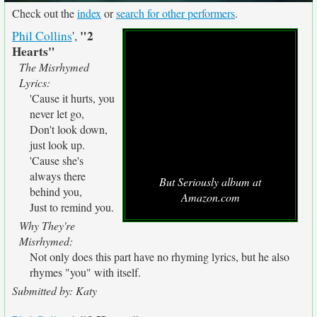
Check out the
index
or
search for other performers
.
"2
Phil Collins
',
Hearts"
The Misrhymed
Lyrics:
'Cause it hurts, you
never let go,
Don't look down,
just look up.
'Cause she's
always there
But Seriously album at
behind you,
Amazon.com
Just to remind you.
Why They're
Misrhymed:
Not only does this part have no rhyming lyrics, but he also
rhymes "you" with itself.
Submitted by: Katy