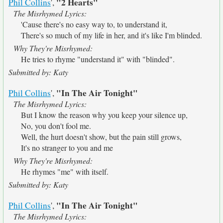
"2 Hearts"
Phil Collins
',
The Misrhymed Lyrics:
'Cause there's no easy way to, to understand it,
There's so much of my life in her, and it's like I'm blinded.
Why They're Misrhymed:
He tries to rhyme "understand it" with "blinded".
Submitted by: Katy
"In The Air Tonight"
Phil Collins
',
The Misrhymed Lyrics:
But I know the reason why you keep your silence up,
No, you don't fool me.
Well, the hurt doesn't show, but the pain still grows,
It's no stranger to you and me
Why They're Misrhymed:
He rhymes "me" with itself.
Submitted by: Katy
"In The Air Tonight"
Phil Collins
',
The Misrhymed Lyrics: