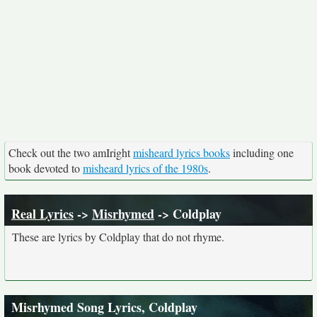
Check out the two amIright
misheard lyrics books
including one
book devoted to
misheard lyrics of the 1980s
.
Real Lyrics
->
Misrhymed
-> Coldplay
These are lyrics by Coldplay that do not rhyme.
Misrhymed Song Lyrics, Coldplay