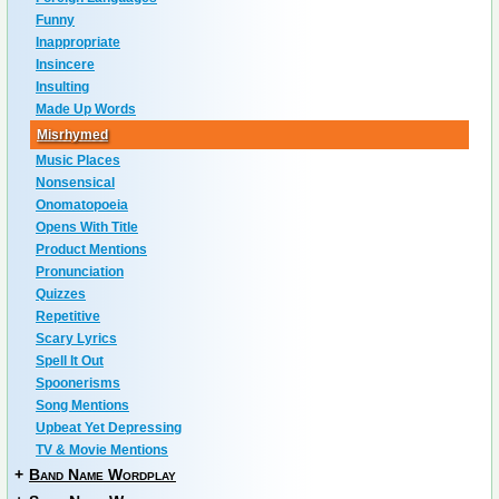
Funny
Inappropriate
Insincere
Insulting
Made Up Words
Misrhymed
Music Places
Nonsensical
Onomatopoeia
Opens With Title
Product Mentions
Pronunciation
Quizzes
Repetitive
Scary Lyrics
Spell It Out
Spoonerisms
Song Mentions
Upbeat Yet Depressing
TV & Movie Mentions
+
Band Name Wordplay