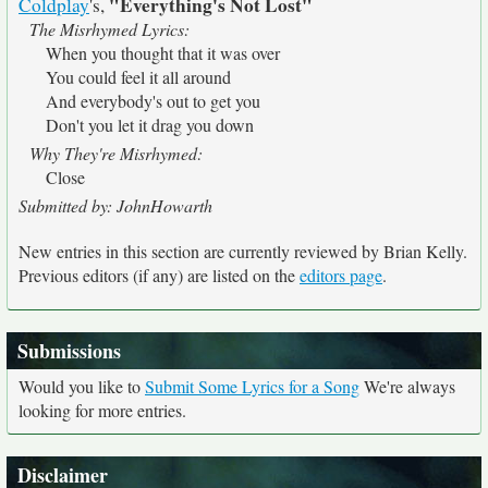
"Everything's Not Lost"
Coldplay
's,
The Misrhymed Lyrics:
When you thought that it was over
You could feel it all around
And everybody's out to get you
Don't you let it drag you down
Why They're Misrhymed:
Close
Submitted by: JohnHowarth
New entries in this section are currently reviewed by Brian Kelly.
Previous editors (if any) are listed on the
editors page
.
Submissions
Would you like to
Submit Some Lyrics for a Song
We're always
looking for more entries.
Disclaimer