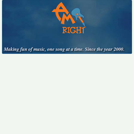
Making fun of music, one song at a time. Since the year 2000.