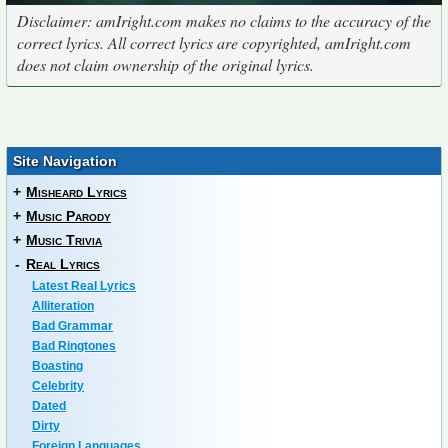
Disclaimer: amIright.com makes no claims to the accuracy of the
correct lyrics. All correct lyrics are copyrighted, amIright.com
does not claim ownership of the original lyrics.
Site Navigation
+
Misheard Lyrics
+
Music Parody
+
Music Trivia
-
Real Lyrics
Latest Real Lyrics
Alliteration
Bad Grammar
Bad Ringtones
Boasting
Celebrity
Dated
Dirty
Foreign Languages