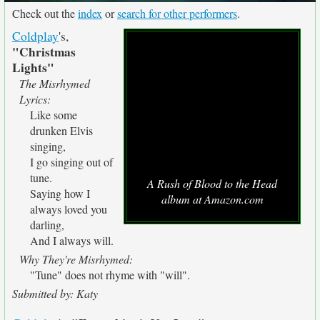
Check out the
index
or
search for other performers
.
Coldplay
's,
"Christmas
Lights"
The Misrhymed
Lyrics:
Like some
drunken Elvis
singing,
I go singing out of
tune.
A Rush of Blood to the Head
Saying how I
album at Amazon.com
always loved you
darling,
And I always will.
Why They're Misrhymed:
"Tune" does not rhyme with "will".
Submitted by: Katy