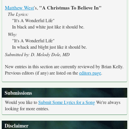
"A Christmas To Believe In"
Matthew West
's,
The Lyrics:
"It's A Wonderful Life"
In black and white just like it should be.
Why:
"It's A Wonderful Life"
In whack and blight just like it should be.
Submitted by: D. Melody Dole, MD
New entries in this section are currently reviewed by Brian Kelly.
Previous editors (if any) are listed on the
editors page
.
Submissions
Would you like to
Submit Some Lyrics for a Song
We're always
looking for more entries.
Disclaimer