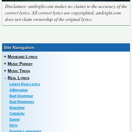
Disclaimer: amIright.com makes no claims to the accuracy of the
correct lyrics. All correct lyrics are copyrighted, amIright.com
does not claim ownership of the original lyrics.
Site Navigation
+
Misheard Lyrics
+
Music Parody
+
Music Trivia
-
Real Lyrics
Latest Real Lyrics
Alliteration
Bad Grammar
Bad Ringtones
Boasting
Celebrity
Dated
Dirty
Foreign Languages