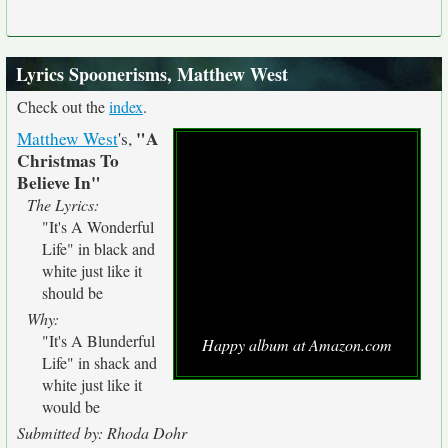
Lyrics Spoonerisms, Matthew West
Check out the
index
.
"A
Matthew West
's,
Christmas To
Believe In"
The Lyrics:
"It's A Wonderful
Life" in black and
white just like it
should be
Why:
"It's A Blunderful
Happy album at Amazon.com
Life" in shack and
white just like it
would be
Submitted by: Rhoda Dohr