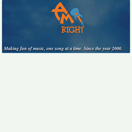
Making fun of music, one song at a time. Since the year 2000.