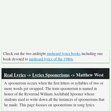
Check out the two amIright
misheard lyrics books
including one
book devoted to
misheard lyrics of the 1980s
.
Real Lyrics
->
Lyrics Spoonerisms
-> Matthew West
A spoonerism occurs when the first letters or syllables of two or
more words get swapped. The term spoonerism is named in
honor of the Reverend William Archibald Spooner whose
students used to write down all the instances of spoonerisms that
he made. This page focuses on spoonerisms in song lyrics.