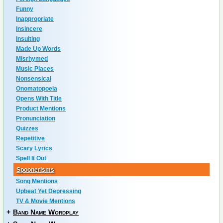
Funny
Inappropriate
Insincere
Insulting
Made Up Words
Misrhymed
Music Places
Nonsensical
Onomatopoeia
Opens With Title
Product Mentions
Pronunciation
Quizzes
Repetitive
Scary Lyrics
Spell It Out
Spoonerisms
Song Mentions
Upbeat Yet Depressing
TV & Movie Mentions
+
Band Name Wordplay