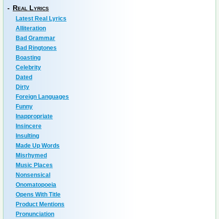
-
Real Lyrics
Latest Real Lyrics
Alliteration
Bad Grammar
Bad Ringtones
Boasting
Celebrity
Dated
Dirty
Foreign Languages
Funny
Inappropriate
Insincere
Insulting
Made Up Words
Misrhymed
Music Places
Nonsensical
Onomatopoeia
Opens With Title
Product Mentions
Pronunciation