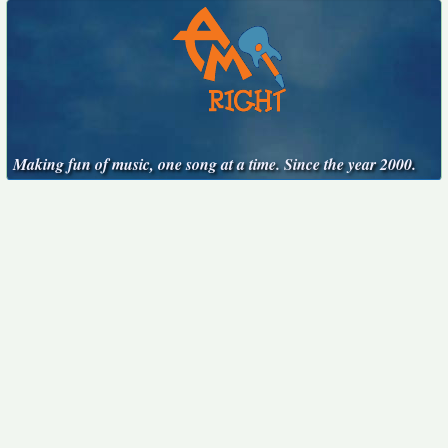
Making fun of music, one song at a time. Since the year 2000.