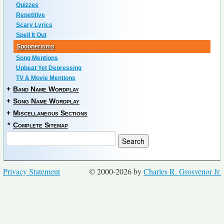
Quizzes
Repetitive
Scary Lyrics
Spell It Out
Spoonerisms
Song Mentions
Upbeat Yet Depressing
TV & Movie Mentions
+
Band Name Wordplay
+
Song Name Wordplay
+
Miscellaneous Sections
*
Complete Sitemap
Privacy Statement
© 2000-2026 by
Charles R. Grosvenor Jr.