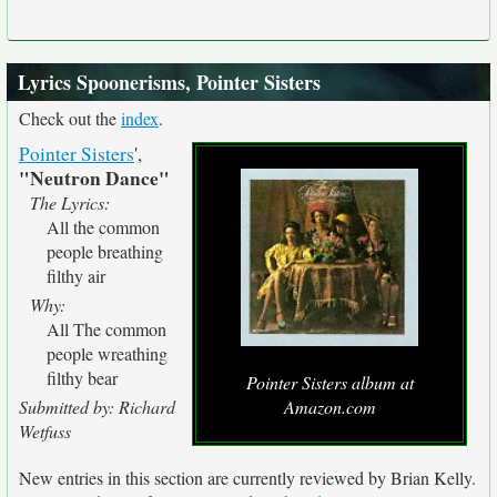
Lyrics Spoonerisms, Pointer Sisters
Check out the
index
.
Pointer Sisters
',
"Neutron Dance"
The Lyrics:
All the common
people breathing
filthy air
Why:
All The common
people wreathing
filthy bear
Pointer Sisters album at
Submitted by: Richard
Amazon.com
Wetfuss
New entries in this section are currently reviewed by Brian Kelly.