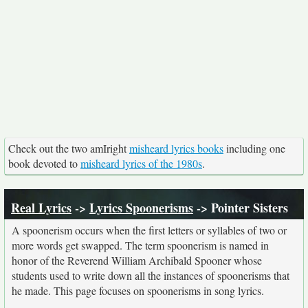
Check out the two amIright
misheard lyrics books
including one
book devoted to
misheard lyrics of the 1980s
.
Real Lyrics
->
Lyrics Spoonerisms
-> Pointer Sisters
A spoonerism occurs when the first letters or syllables of two or
more words get swapped. The term spoonerism is named in
honor of the Reverend William Archibald Spooner whose
students used to write down all the instances of spoonerisms that
he made. This page focuses on spoonerisms in song lyrics.