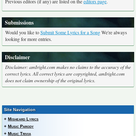
Previous editors (if any) are listed on the
editors page
.
Submissions
Would you like to
Submit Some Lyrics for a Song
We're always
looking for more entries.
Disclaimer
Disclaimer: amIright.com makes no claims to the accuracy of the
correct lyrics. All correct lyrics are copyrighted, amIright.com
does not claim ownership of the original lyrics.
Site Navigation
+
Misheard Lyrics
+
Music Parody
+
Music Trivia