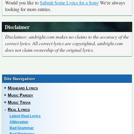
Would you like to
Submit Some Lyrics for a Song
We're always
looking for more entries.
Disclaimer
Disclaimer: amIright.com makes no claims to the accuracy of the
correct lyrics. All correct lyrics are copyrighted, amIright.com
does not claim ownership of the original lyrics.
Site Navigation
+
Misheard Lyrics
+
Music Parody
+
Music Trivia
-
Real Lyrics
Latest Real Lyrics
Alliteration
Bad Grammar