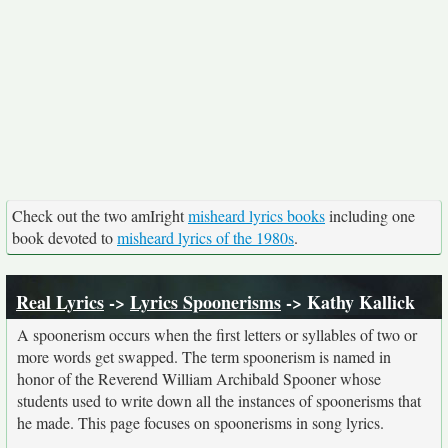
Check out the two amIright
misheard lyrics books
including one
book devoted to
misheard lyrics of the 1980s
.
Real Lyrics
->
Lyrics Spoonerisms
-> Kathy Kallick
A spoonerism occurs when the first letters or syllables of two or
more words get swapped. The term spoonerism is named in
honor of the Reverend William Archibald Spooner whose
students used to write down all the instances of spoonerisms that
he made. This page focuses on spoonerisms in song lyrics.