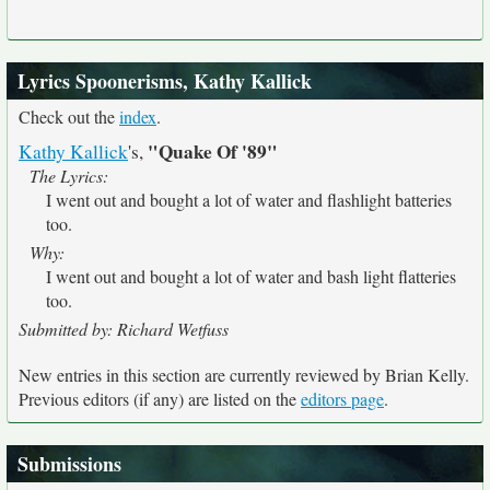
Lyrics Spoonerisms, Kathy Kallick
Check out the
index
.
"Quake Of '89"
Kathy Kallick
's,
The Lyrics:
I went out and bought a lot of water and flashlight batteries
too.
Why:
I went out and bought a lot of water and bash light flatteries
too.
Submitted by: Richard Wetfuss
New entries in this section are currently reviewed by Brian Kelly.
Previous editors (if any) are listed on the
editors page
.
Submissions