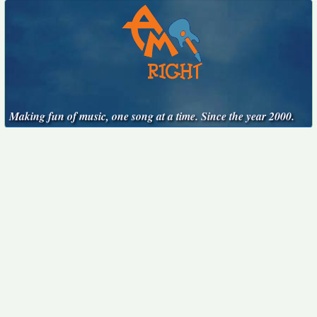
Making fun of music, one song at a time. Since the year 2000.