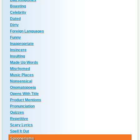
Bad Ringtones
Boasting
Celebrity
Dated
Dirty
Foreign Languages
Funny
Inappropriate
Insincere
Insulting
Made Up Words
Misrhymed
Music Places
Nonsensical
Onomatopoeia
Opens With Title
Product Mentions
Pronunciation
Quizzes
Repetitive
Scary Lyrics
Spell It Out
Spoonerisms