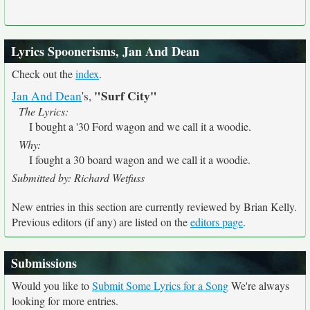
Lyrics Spoonerisms, Jan And Dean
Check out the
index
.
"Surf City"
Jan And Dean
's,
The Lyrics:
I bought a '30 Ford wagon and we call it a woodie.
Why:
I fought a 30 board wagon and we call it a woodie.
Submitted by: Richard Wetfuss
New entries in this section are currently reviewed by Brian Kelly.
Previous editors (if any) are listed on the
editors page
.
Submissions
Would you like to
Submit Some Lyrics for a Song
We're always
looking for more entries.