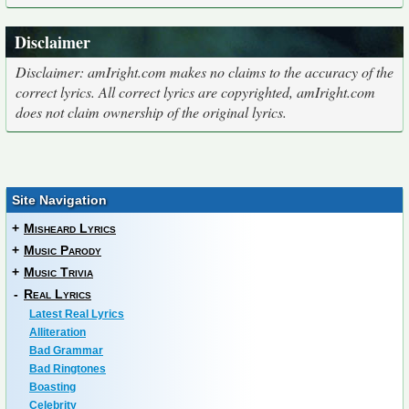
Disclaimer
Disclaimer: amIright.com makes no claims to the accuracy of the
correct lyrics. All correct lyrics are copyrighted, amIright.com
does not claim ownership of the original lyrics.
Site Navigation
+
Misheard Lyrics
+
Music Parody
+
Music Trivia
-
Real Lyrics
Latest Real Lyrics
Alliteration
Bad Grammar
Bad Ringtones
Boasting
Celebrity