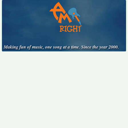
Making fun of music, one song at a time. Since the year 2000.