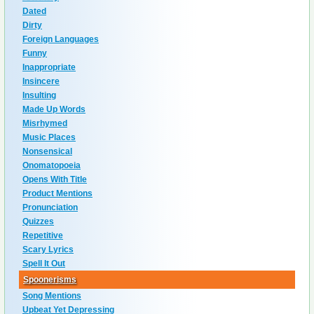
Dated
Dirty
Foreign Languages
Funny
Inappropriate
Insincere
Insulting
Made Up Words
Misrhymed
Music Places
Nonsensical
Onomatopoeia
Opens With Title
Product Mentions
Pronunciation
Quizzes
Repetitive
Scary Lyrics
Spell It Out
Spoonerisms
Song Mentions
Upbeat Yet Depressing