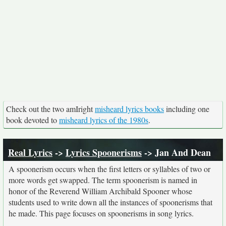
Check out the two amIright
misheard lyrics books
including one
book devoted to
misheard lyrics of the 1980s
.
Real Lyrics
->
Lyrics Spoonerisms
-> Jan And Dean
A spoonerism occurs when the first letters or syllables of two or
more words get swapped. The term spoonerism is named in
honor of the Reverend William Archibald Spooner whose
students used to write down all the instances of spoonerisms that
he made. This page focuses on spoonerisms in song lyrics.