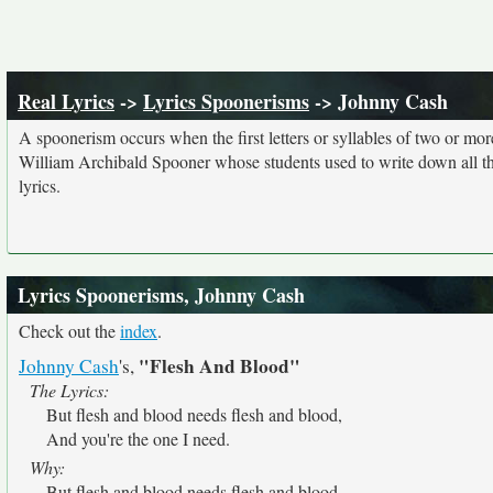
Real Lyrics
->
Lyrics Spoonerisms
-> Johnny Cash
A spoonerism occurs when the first letters or syllables of two or 
William Archibald Spooner whose students used to write down all th
lyrics.
Lyrics Spoonerisms, Johnny Cash
Check out the
index
.
"Flesh And Blood"
Johnny Cash
's,
The Lyrics:
But flesh and blood needs flesh and blood,
And you're the one I need.
Why:
But flesh and blood needs flesh and blood,