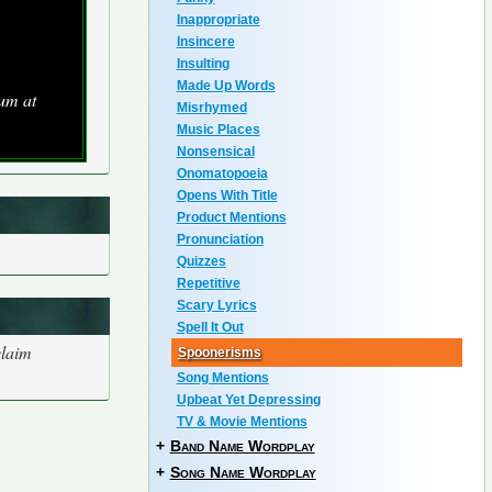
Inappropriate
Insincere
Insulting
Made Up Words
bum at
Misrhymed
Music Places
Nonsensical
Onomatopoeia
Opens With Title
Product Mentions
Pronunciation
Quizzes
Repetitive
Scary Lyrics
Spell It Out
claim
Spoonerisms
Song Mentions
Upbeat Yet Depressing
TV & Movie Mentions
+
Band Name Wordplay
+
Song Name Wordplay