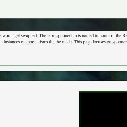
more words get swapped. The term spoonerism is named in honor of the R
e instances of spoonerisms that he made. This page focuses on spooner