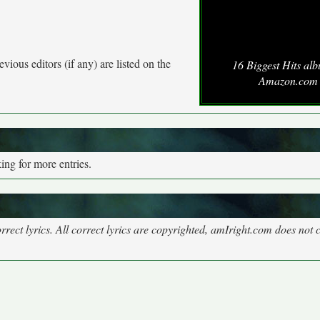
vious editors (if any) are listed on the
16 Biggest Hits al
Amazon.com
ng for more entries.
rect lyrics. All correct lyrics are copyrighted, amIright.com does not 