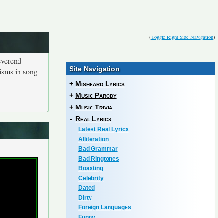
(
Toggle Right Side Navigation
)
everend
Site Navigation
isms in song
+
Misheard Lyrics
+
Music Parody
+
Music Trivia
-
Real Lyrics
Latest Real Lyrics
Alliteration
Bad Grammar
Bad Ringtones
Boasting
Celebrity
Dated
Dirty
Foreign Languages
Funny