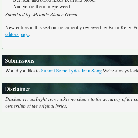
And you're the nun-eye weed.
Submitted by: Melanie Bianca Green
New entries in this section are currently reviewed by Brian Kelly. Pre
editors page
.
Submissions
Would you like to
Submit Some Lyrics for a Song
We're always looki
Disclaimer
Disclaimer: amIright.com makes no claims to the accuracy of the cor
ownership of the original lyrics.