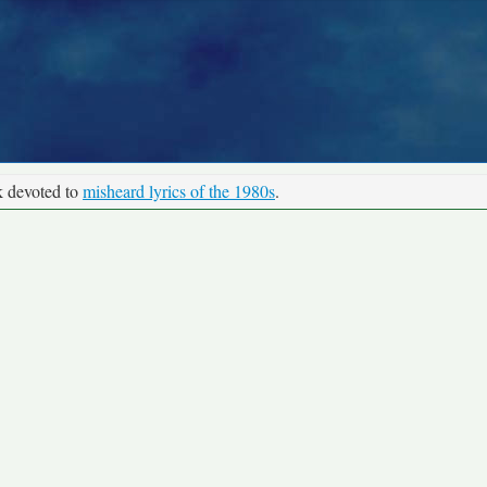
k devoted to
misheard lyrics of the 1980s
.