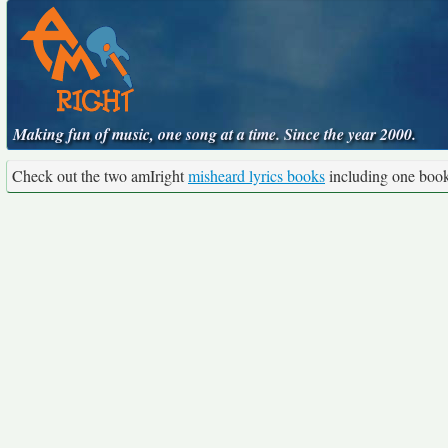
Making fun of music, one song at a time. Since the year 2000.
Check out the two amIright
misheard lyrics books
including one boo