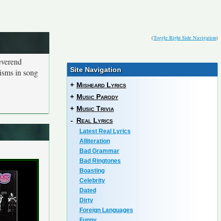
(
Toggle Right Side Navigation
)
everend
Site Navigation
isms in song
+
Misheard Lyrics
+
Music Parody
+
Music Trivia
-
Real Lyrics
Latest Real Lyrics
Alliteration
Bad Grammar
Bad Ringtones
Boasting
Celebrity
Dated
Dirty
Foreign Languages
Funny