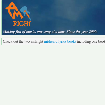
Making fun of music, one song at a time. Since the year 2000.
Check out the two amIright
misheard lyrics books
including one boo