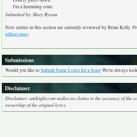
I'm a humming cone.
Submitted by: Mary Byram
New entries in this section are currently reviewed by Brian Kelly. Pre
editors page
.
Submissions
Would you like to
Submit Some Lyrics for a Song
We're always looki
Disclaimer
Disclaimer: amIright.com makes no claims to the accuracy of the cor
ownership of the original lyrics.