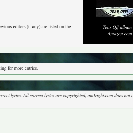
vious editors (if any) are listed on the
Tear Off album 
Amazon.com
ng for more entries.
rect lyrics. All correct lyrics are copyrighted, amIright.com does not 