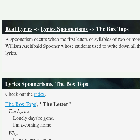
Real Lyrics
->
Lyrics Spoonerisms
-> The Box Tops
A spoonerism occurs when the first letters or syllables of two or 
William Archibald Spooner whose students used to write down all th
lyrics.
Lyrics Spoonerisms, The Box Tops
Check out the
index
.
"The Letter"
The Box Tops
',
The Lyrics:
Lonely days're gone.
I'm a-coming home.
Why:
Lonely gazer dawn.