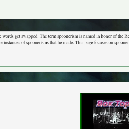
more words get swapped. The term spoonerism is named in honor of the R
e instances of spoonerisms that he made. This page focuses on spooner