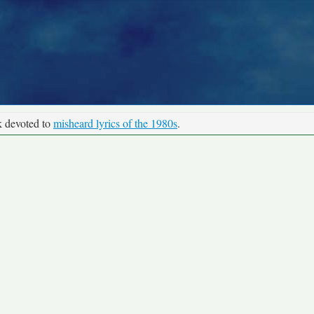
k devoted to
misheard lyrics of the 1980s
.