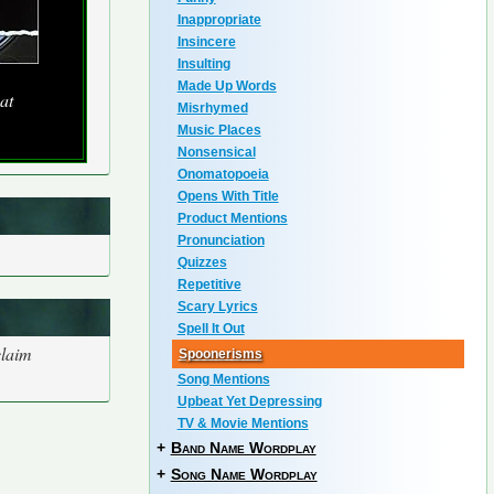
Inappropriate
Insincere
Insulting
Made Up Words
at
Misrhymed
Music Places
Nonsensical
Onomatopoeia
Opens With Title
Product Mentions
Pronunciation
Quizzes
Repetitive
Scary Lyrics
Spell It Out
claim
Spoonerisms
Song Mentions
Upbeat Yet Depressing
TV & Movie Mentions
+
Band Name Wordplay
+
Song Name Wordplay