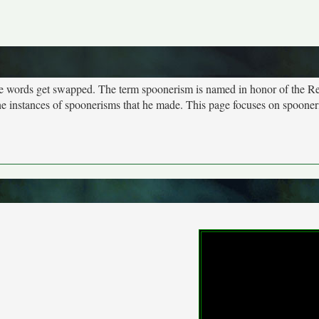
more words get swapped. The term spoonerism is named in honor of the R
e instances of spoonerisms that he made. This page focuses on spooner