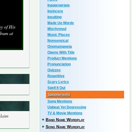
Inappropriate
Insincere
Insulting
Made Up Words
y of His
Misrhymed
lbum at
Music Places
Nonsensical
Onomatopoeia
Opens With Title
Product Mentions
Pronunciation
Quizzes
Repetitive
Scary Lyrics
Spell It Out
Spoonerisms
Song Mentions
Upbeat Yet Depressing
TV & Movie Mentions
claim
+
Band Name Wordplay
+
Song Name Wordplay