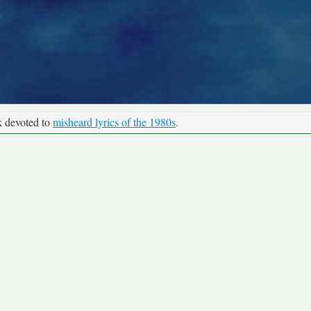
k devoted to
misheard lyrics of the 1980s
.