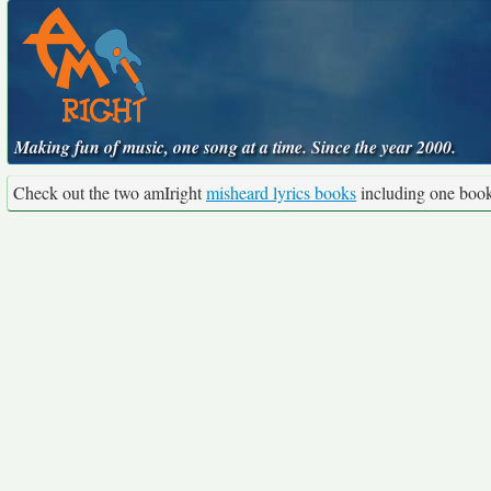
Making fun of music, one song at a time. Since the year 2000.
Check out the two amIright
misheard lyrics books
including one boo