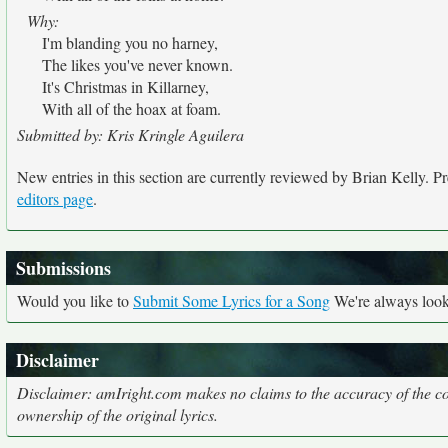
Why:
I'm blanding you no harney,
The likes you've never known.
It's Christmas in Killarney,
With all of the hoax at foam.
Submitted by: Kris Kringle Aguilera
New entries in this section are currently reviewed by Brian Kelly. Pre
editors page
.
Submissions
Would you like to
Submit Some Lyrics for a Song
We're always looki
Disclaimer
Disclaimer: amIright.com makes no claims to the accuracy of the cor
ownership of the original lyrics.