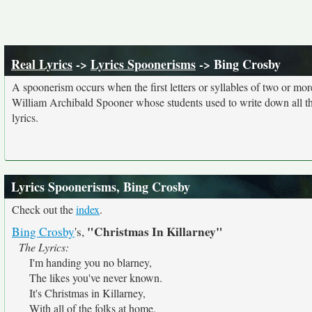
Real Lyrics
->
Lyrics Spoonerisms
-> Bing Crosby
A spoonerism occurs when the first letters or syllables of two or 
William Archibald Spooner whose students used to write down all th
lyrics.
Lyrics Spoonerisms, Bing Crosby
Check out the
index
.
"Christmas In Killarney"
Bing Crosby
's,
The Lyrics:
I'm handing you no blarney,
The likes you've never known.
It's Christmas in Killarney,
With all of the folks at home.