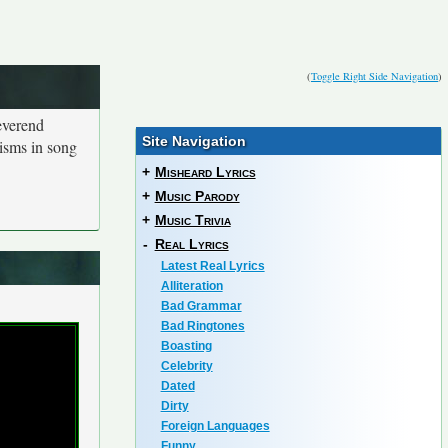
(
Toggle Right Side Navigation
)
everend
Site Navigation
isms in song
+
Misheard Lyrics
+
Music Parody
+
Music Trivia
-
Real Lyrics
Latest Real Lyrics
Alliteration
Bad Grammar
Bad Ringtones
Boasting
Celebrity
Dated
Dirty
Foreign Languages
Funny