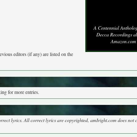
A Centennial Antholog
Decca Recordings a
Amazon.com
vious editors (if any) are listed on the
ng for more entries.
rect lyrics. All correct lyrics are copyrighted, amIright.com does not 