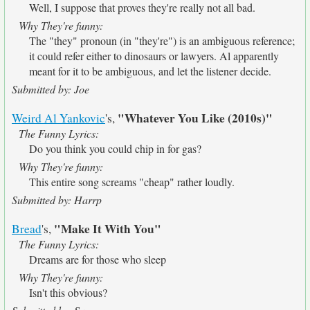
Well, I suppose that proves they're really not all bad.
Why They're funny:
The "they" pronoun (in "they're") is an ambiguous reference;
it could refer either to dinosaurs or lawyers. Al apparently
meant for it to be ambiguous, and let the listener decide.
Submitted by: Joe
"Whatever You Like (2010s)"
Weird Al Yankovic
's,
The Funny Lyrics:
Do you think you could chip in for gas?
Why They're funny:
This entire song screams "cheap" rather loudly.
Submitted by: Harrp
"Make It With You"
Bread
's,
The Funny Lyrics:
Dreams are for those who sleep
Why They're funny:
Isn't this obvious?