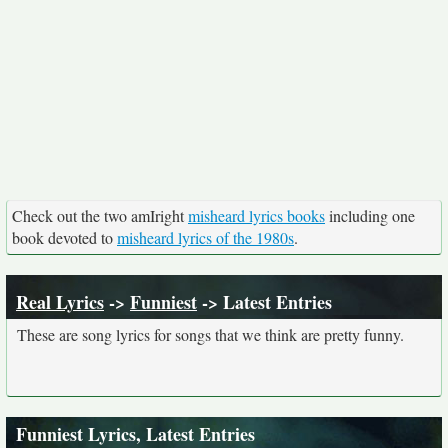
Check out the two amIright
misheard lyrics books
including one
book devoted to
misheard lyrics of the 1980s
.
Real Lyrics
->
Funniest
-> Latest Entries
These are song lyrics for songs that we think are pretty funny.
Funniest Lyrics, Latest Entries