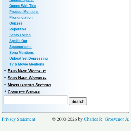
Onomatopoeia
Opens With Title
Product Mentions
Pronunciation
Quizzes
Repetitive
Scary Lyrics
Spell It Out
Spoonerisms
Song Mentions
Upbeat Yet Depressing
TV & Movie Mentions
+
Band Name Wordplay
+
Song Name Wordplay
+
Miscellaneous Sections
*
Complete Sitemap
Privacy Statement
© 2000-2026 by
Charles R. Grosvenor Jr.