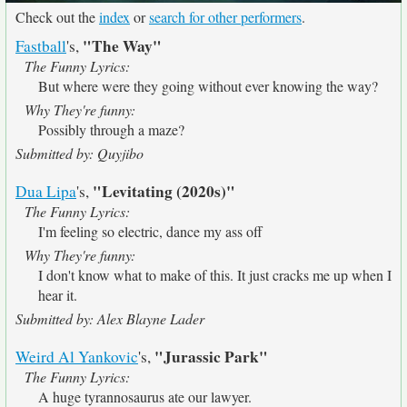
Check out the
index
or
search for other performers
.
"The Way"
Fastball
's,
The Funny Lyrics:
But where were they going without ever knowing the way?
Why They're funny:
Possibly through a maze?
Submitted by: Quyjibo
"Levitating (2020s)"
Dua Lipa
's,
The Funny Lyrics:
I'm feeling so electric, dance my ass off
Why They're funny:
I don't know what to make of this. It just cracks me up when I
hear it.
Submitted by: Alex Blayne Lader
"Jurassic Park"
Weird Al Yankovic
's,
The Funny Lyrics:
A huge tyrannosaurus ate our lawyer.