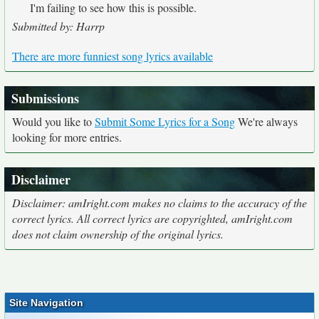
I'm failing to see how this is possible.
Submitted by: Harrp
There are more funniest song lyrics available
Submissions
Would you like to
Submit Some Lyrics for a Song
We're always
looking for more entries.
Disclaimer
Disclaimer: amIright.com makes no claims to the accuracy of the
correct lyrics. All correct lyrics are copyrighted, amIright.com
does not claim ownership of the original lyrics.
Site Navigation