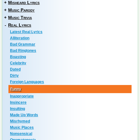
+
Misheard Lyrics
+
Music Parody
+
Music Trivia
-
Real Lyrics
Latest Real Lyrics
Alliteration
Bad Grammar
Bad Ringtones
Boasting
Celebrity
Dated
Dirty
Foreign Languages
Funny
Inappropriate
Insincere
Insulting
Made Up Words
Misrhymed
Music Places
Nonsensical