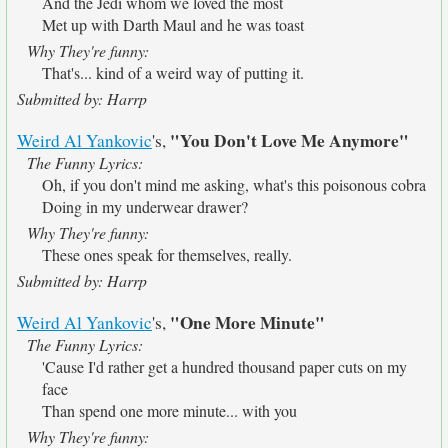
And the Jedi whom we loved the most
Met up with Darth Maul and he was toast
Why They're funny:
That's... kind of a weird way of putting it.
Submitted by: Harrp
"You Don't Love Me Anymore"
Weird Al Yankovic
's,
The Funny Lyrics:
Oh, if you don't mind me asking, what's this poisonous cobra
Doing in my underwear drawer?
Why They're funny:
These ones speak for themselves, really.
Submitted by: Harrp
"One More Minute"
Weird Al Yankovic
's,
The Funny Lyrics:
'Cause I'd rather get a hundred thousand paper cuts on my
face
Than spend one more minute... with you
Why They're funny: