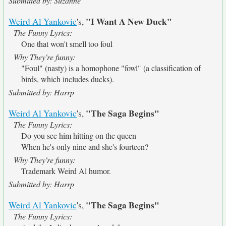
Submitted by: Suzanne
"I Want A New Duck"
Weird Al Yankovic
's,
The Funny Lyrics:
One that won't smell too foul
Why They're funny:
"Foul" (nasty) is a homophone "fowl" (a classification of
birds, which includes ducks).
Submitted by: Harrp
"The Saga Begins"
Weird Al Yankovic
's,
The Funny Lyrics:
Do you see him hitting on the queen
When he's only nine and she's fourteen?
Why They're funny:
Trademark Weird Al humor.
Submitted by: Harrp
"The Saga Begins"
Weird Al Yankovic
's,
The Funny Lyrics: