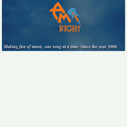
Making fun of music, one song at a time. Since the year 2000.